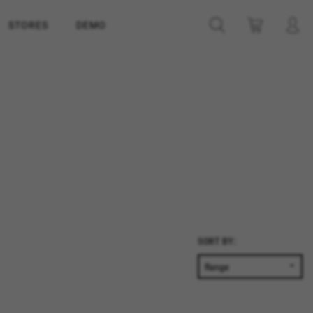
STORES
DEMO
SORT BY: