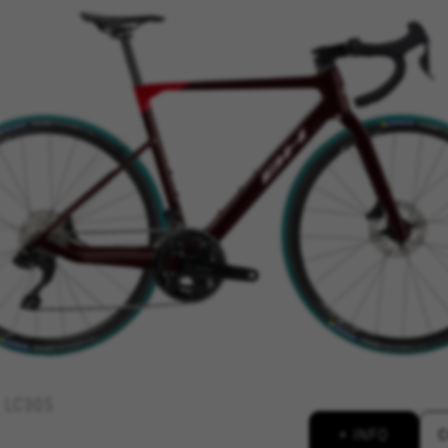
REJECT ALL COOKI
ble essential website operations and to ensure certain features wo
 cart. This tracking is always enabled, otherwise, you can’t view th
kes_langcountry, YSC, CONSENT, PREF, VISITOR_INFO1_LIVE, GPS, yt-remote-device-i
connected-devices, yt-remote-session-app, yt-remote-cast-installed, yt-remote-sessio
y, _cfuser, cf_session, cfStats, cfUserDate, cfFirstMonthVisit, cfuid, cfUserSession, cf_pr
 analyse how our website is being used. This data helps us to disc
est the effectiveness of our website. Furthermore, these cookies pro
g.
LC305
 by Google, Inc. You can obtain more information about Google cookies at
https://p
+ INFO