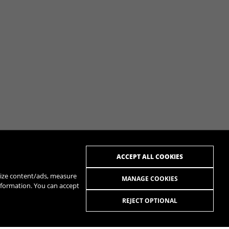
ACCEPT ALL COOKIES
alize content/ads, measure
MANAGE COOKIES
nformation. You can accept
REJECT OPTIONAL