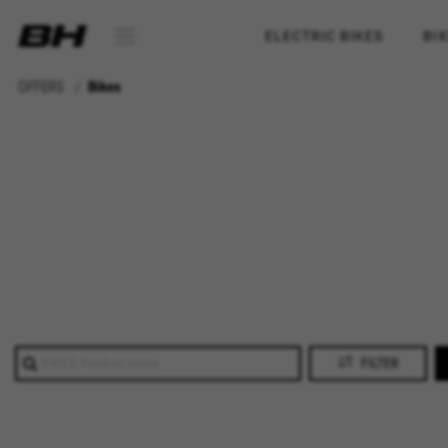
ELECTRIC BIKES
BI
OFFERS
Bikes
FILTER