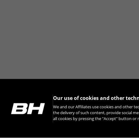
Our use of cookies and other tech
We and our Affiliates use cookies and other te
the delivery of such content, provide social me
all cookies by pressing the "Accept" button o