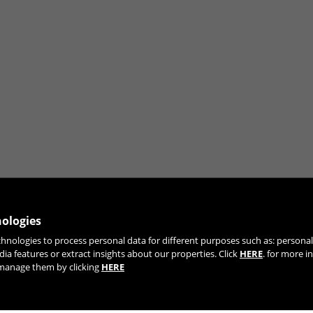
nologies
chnologies to process personal data for different purposes such as: person
JOIN OUR NEWSLETTER
dia features or extract insights about our properties. Click
HERE
. for more i
r manage them by clicking
HERE