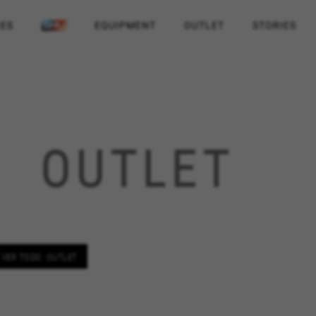
KES
EQUIPMENT
OUTLET
STORIES
OUTLET
VER TODO: OUTLET