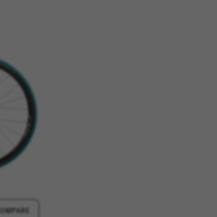
ES
ACCEPT ALL COOKIES
rk properly, like the option to
e website or shop online.
d, yt.innertube::requests,
n-name, yt-remote-fast-check-period,
eload, cf_session
over errors and develop new
vide insights for advertising
olicies.google.com/privacy/google-partners?
COMPARE