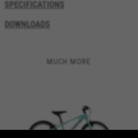
SPECIFICATIONS
VSF516, COOKIELEGAL_BH_V2, bhbikes_langcountry,
YSC, CONSENT, PREF, VISITOR_INFO1_LIVE, GPS, yt-
remote-device-id, yt.innertube::requests,
DOWNLOADS
yt.innertube::nextId, yt-remote-connected-devices, yt-
remote-session-app, yt-remote-cast-installed, yt-
remote-session-name, yt-remote-fast-check-period,
cf_preload, cfuser, cf_lastActivity, _cfuser, cf_session,
cfStats, cfUserDate, cfFirstMonthVisit, cfuid,
cfUserSession, cf_preload, cf_session
MUCH MORE
Performance cookies
We use functional tracking to analyse how our
website is being used. This data helps us to
discover errors and develop new designs. It also
allows us to test the effectiveness of our
website. Furthermore, these cookies provide
insights for advertising analysis and affiliate
marketing.
Cookies used:
_ga, _gat, _gid
The indicated cookies are owned by Google, Inc. You