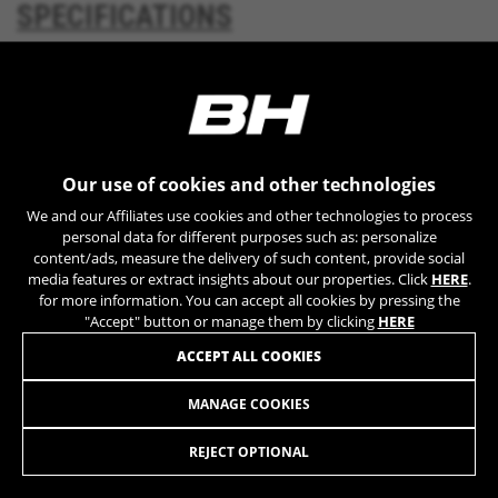
SPECIFICATIONS
YSC, CONSENT, PREF, VISITOR_INFO1_LIVE, GPS, yt-
remote-device-id, yt.innertube::requests,
yt.innertube::nextId, yt-remote-connected-devices, yt-
remote-session-app, yt-remote-cast-installed, yt-
DOWNLOADS
remote-session-name, yt-remote-fast-check-period,
cf_preload, cfuser, cf_lastActivity, _cfuser, cf_session,
cfStats, cfUserDate, cfFirstMonthVisit, cfuid,
cfUserSession, cf_preload, cf_session
Our use of cookies and other technologies
Performance cookies
We and our Affiliates use cookies and other technologies to process
MUCH MORE
We use functional tracking to analyse how our
personal data for different purposes such as: personalize
website is being used. This data helps us to
content/ads, measure the delivery of such content, provide social
media features or extract insights about our properties. Click
HERE
.
discover errors and develop new designs. It also
for more information. You can accept all cookies by pressing the
allows us to test the effectiveness of our
"Accept" button or manage them by clicking
HERE
website. Furthermore, these cookies provide
insights for advertising analysis and affiliate
ACCEPT ALL COOKIES
marketing.
Cookies used:
MANAGE COOKIES
KX11
_ga, _gat, _gid
779,90 £
from 65,00 £ per month
The indicated cookies are owned by Google, Inc. You
REJECT OPTIONAL
can obtain more information about Google cookies at
https://policies.google.com/privacy/google-partners?
SELECT