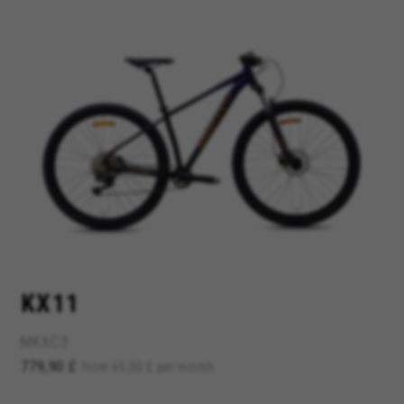
MANAGE COOKIES
REJECT ALL COOKIES
ACCEPT ALL COOKIES
Strictly Necessary Cookies
We use required cookies to enable essential
website operations and to ensure certain
KX11
features work properly, like the option to log in
or add a product to your cart. This tracking is
always enabled, otherwise, you can’t view the
MKXC3
website or shop online.
779,90 £
from 65,00 £ per month
Cookies used:
VSF516, COOKIELEGAL_BH_V2, bhbikes_langcountry,