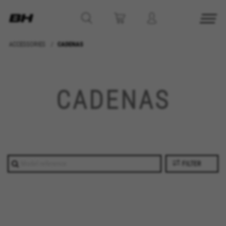
ACCESSORIES
CADENAS
MANAGE COOKIES
REJECT ALL COOKIES
CADENAS
ACCEPT ALL COOKIES
Strictly Necessary Cookies
We use required cookies to enable essential
FILTER
website operations and to ensure certain
features work properly, like the option to log in
or add a product to your cart. This tracking is
always enabled, otherwise, you can’t view the
website or shop online.
Cookies used: