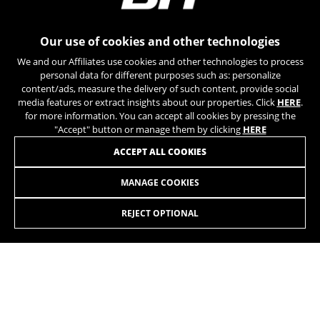
can obtain more information about Google cookies at
https://policies.google.com/privacy/google-partners?
hl=en-US
Our use of cookies and other technologies
We and our Affiliates use cookies and other technologies to process
Targeting/Advertising cookies
personal data for different purposes such as: personalize
We (including social media platforms like
content/ads, measure the delivery of such content, provide social
Google, Facebook, and Instagram) use marketing
media features or extract insights about our properties. Click
HERE
.
tracking to provide personalised offers to give
for more information. You can accept all cookies by pressing the
you the full BH Bikes experience. If you don’t
"Accept" button or manage them by clicking
HERE
accept this tracking, you will still see BH Bikes
JOIN OUR NEWSLETTER
ACCEPT ALL COOKIES
advertisements on other platforms at random.
Cookies used:
MANAGE COOKIES
_fbp, fr, datr
The indicated cookies are owned by Facebook. You can
REJECT OPTIONAL
obtain more information about Facebook cookies at
https://www.facebook.com/policies/cookies/
INSTAGRAM
TIK TOK
IDE, NID, ANID, DV, 1P_JAR
The indicated cookies are owned by Google, Inc. You
YOUTUBE
FACEBOOK
can obtain more information about Google cookies at
https://policies.google.com/technologies/types
TWITTER
SPOTIFY