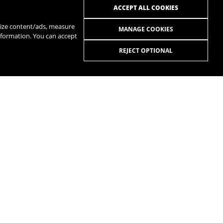
ACCEPT ALL COOKIES
alize content/ads, measure
MANAGE COOKIES
nformation. You can accept
REJECT OPTIONAL
R
SPOTIFY