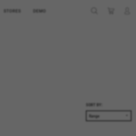
STORES
DEMO
SORT BY: