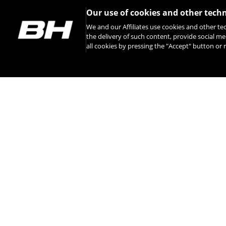
Our use of cookies and other tech
We and our Affiliates use cookies and other te
the delivery of such content, provide social me
all cookies by pressing the "Accept" button o
INSTAGRAM