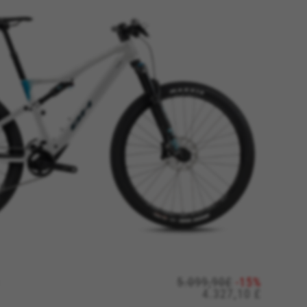
ES
ACCEPT ALL COOKIES
rk properly, like the option to
5.099,90£
-15%
4.327,10 £
e website or shop online.