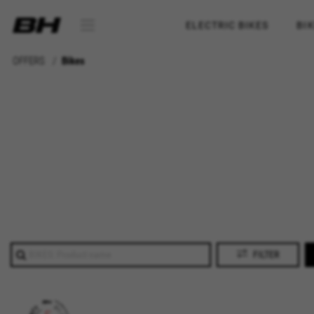
ELECTRIC BIKES
BI
OFFERS
Bikes
FILTER