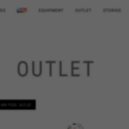
KES
EQUIPMENT
OUTLET
STORIES
OUTLET
VER TODO: OUTLET