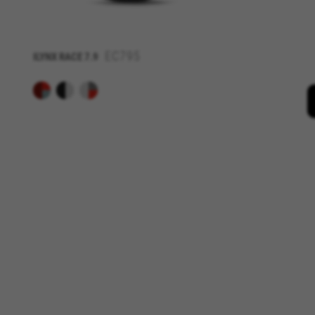
_fbp, fr, datr
The indicated cookies are owne
IDE, NID, ANID, DV, 1P_JAR
EC795
ILYNX RACE 7.9
The indicated cookies are owned
Las cookies indicadas son titul
The indicated cookies are owne
GUARDAR CONFIGURACIÓN
You can revisit this information by visiti