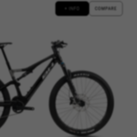
+ INFO
COMPARE
d, yt.innertube::requests,
n-name, yt-remote-fast-check-period,
eload, cf_session
over errors and develop new
vide insights for advertising
olicies.google.com/privacy/google-partners?
g to provide personalised offers
kes advertisements on other