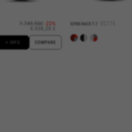
d by Facebook. You can obtain more information about Facebook cookies at
https://
7.749,90£
-22%
EC775
ILYNX RACE 7.7
6.036,20 £
 by Google, Inc. You can obtain more information about Google cookies at
https://po
aridad de Emarsys. Puedes obtener más información sobre las cookies de Emarsys en
+ INFO
COMPARE
d by Emarsys. You can find more information about Emarsys cookies at
https://emars
ng the "Cookie Policy" section.