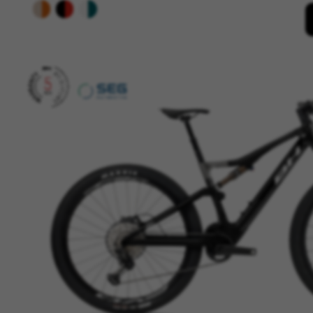
Cookies used:
VSF516, COOKIELEGAL_BH_V2, bhbi
yt.innertube::nextId, yt-remote-
cf_preload, cfuser, cf_lastActivit
Performance cookies
We use functional tracking to
designs. It also allows us to t
analysis and affiliate marketin
Cookies used:
_ga, _gat, _gid
The indicated cookies are owned
hl=en-US
Targeting/Advertising cookie
We (including social media pl
to give you the full BH Bikes e
platforms at random.
Cookies used: