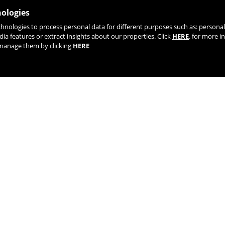
nologies
chnologies to process personal data for different purposes such as: person
JOIN OUR NEWSLETTER
dia features or extract insights about our properties. Click
HERE
. for more i
r manage them by clicking
HERE
TIK TOK
YOUTUBE
FACEBOOK
TWITTE