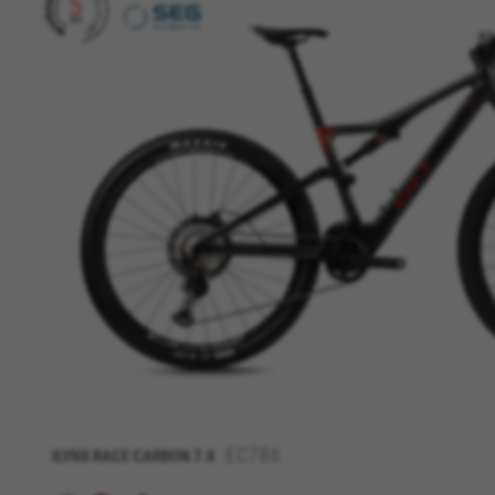
MANAGE COOKIES
Strictly Necessary Cookies
We use required cookies to ena
EC786
ILYNX RACE CARBON 7.8
log in or add a product to your