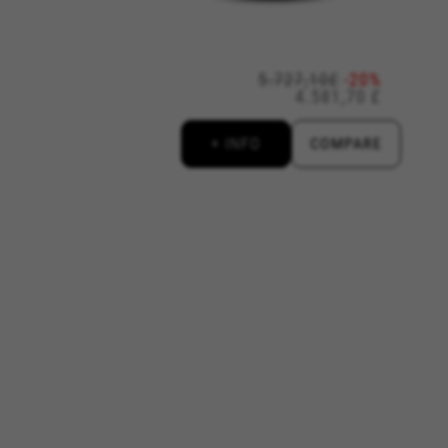
www.facebook.com/policies/cookies/
5.727,10£
-20%
4.581,70 £
licies.google.com/technologies/types
#descriptionUrl3#
+ INFO
COMPARE
ys.com/privacy-policy/