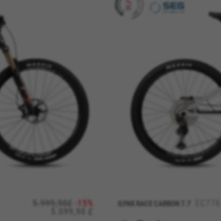
REJECT ALL COOKI
ble essential website operations and to ensure certain features wo
5.999,90£
-15%
EC776
ILYNX RACE CARBON 7.7
5.099,90 £
 cart. This tracking is always enabled, otherwise, you can’t view th