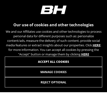
Our use of cookies and other technologies
We and our Affiliates use cookies and other technologies to process
personal data for different purposes such as: personalize
content/ads, measure the delivery of such content, provide social
media features or extract insights about our properties. Click
HERE
.
for more information. You can accept all cookies by pressing the
"Accept" button or manage them by clicking
HERE
JOIN OUR NEWSLETTER
ACCEPT ALL COOKIES
MANAGE COOKIES
REJECT OPTIONAL
INSTAGRAM
TIK TOK
YOUTUBE
FACEBOOK