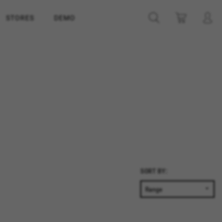
STORES
DEMO
SORT BY: