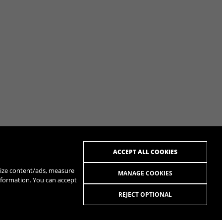
ACCEPT ALL COOKIES
alize content/ads, measure
MANAGE COOKIES
nformation. You can accept
REJECT OPTIONAL