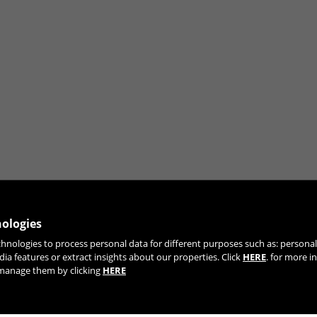
nologies
chnologies to process personal data for different purposes such as: person
JOIN OUR NEWSLETTER
dia features or extract insights about our properties. Click
HERE
. for more i
r manage them by clicking
HERE