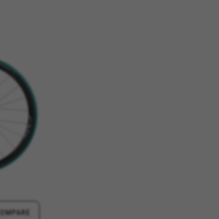
ES
ACCEPT ALL COOKIES
rk properly, like the option to
e website or shop online.
d, yt.innertube::requests,
n-name, yt-remote-fast-check-period,
eload, cf_session
over errors and develop new
vide insights for advertising
olicies.google.com/privacy/google-partners?
COMPARE