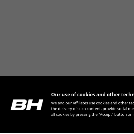
Our use of cookies and other tech
We and our Affiliates use cookies and other te
the delivery of such content, provide social me
all cookies by pressing the "Accept" button o