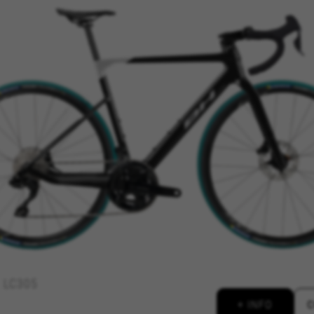
REJECT ALL COOKI
ble essential website operations and to ensure certain features wo
 cart. This tracking is always enabled, otherwise, you can’t view th
kes_langcountry, YSC, CONSENT, PREF, VISITOR_INFO1_LIVE, GPS, yt-remote-device-i
connected-devices, yt-remote-session-app, yt-remote-cast-installed, yt-remote-sessio
y, _cfuser, cf_session, cfStats, cfUserDate, cfFirstMonthVisit, cfuid, cfUserSession, cf_pr
 analyse how our website is being used. This data helps us to disc
est the effectiveness of our website. Furthermore, these cookies pro
g.
LC305
 by Google, Inc. You can obtain more information about Google cookies at
https://p
+ INFO