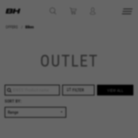
OFFERS
Bikes
MANAGE COOKIES
REJECT ALL COOKIES
OUTLET
ACCEPT ALL COOKIES
Strictly Necessary Cookies
FILTER
VIEW ALL
We use required cookies to enable essential
SORT BY:
website operations and to ensure certain
features work properly, like the option to log in
or add a product to your cart. This tracking is
always enabled, otherwise, you can’t view the
website or shop online.
Cookies used: