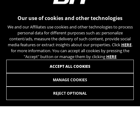
can obtain more information about Google cookies at
https://policies.google.com/privacy/google-partners?
hl=en-US
Our use of cookies and other technologies
We and our Affiliates use cookies and other technologies to process
Targeting/Advertising cookies
personal data for different purposes such as: personalize
We (including social media platforms like
content/ads, measure the delivery of such content, provide social
Google, Facebook, and Instagram) use marketing
media features or extract insights about our properties. Click
HERE
.
tracking to provide personalised offers to give
for more information. You can accept all cookies by pressing the
you the full BH Bikes experience. If you don’t
"Accept" button or manage them by clicking
HERE
accept this tracking, you will still see BH Bikes
JOIN OUR NEWSLETTER
ACCEPT ALL COOKIES
advertisements on other platforms at random.
Cookies used:
MANAGE COOKIES
_fbp, fr, datr
The indicated cookies are owned by Facebook. You can
REJECT OPTIONAL
obtain more information about Facebook cookies at
https://www.facebook.com/policies/cookies/
INSTAGRAM
TIK TOK
IDE, NID, ANID, DV, 1P_JAR
The indicated cookies are owned by Google, Inc. You
YOUTUBE
FACEBOOK
can obtain more information about Google cookies at
https://policies.google.com/technologies/types
TWITTER
SPOTIFY