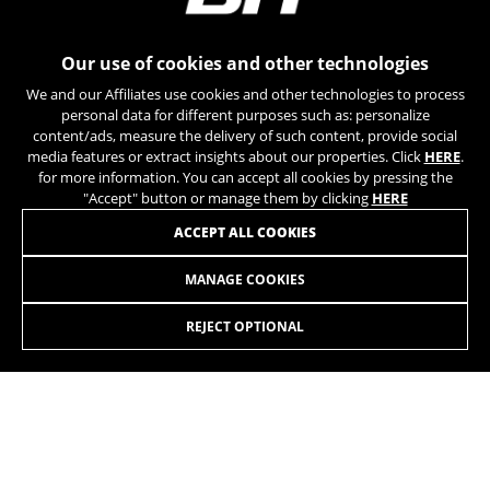
can obtain more information about Google cookies at
https://policies.google.com/privacy/google-partners?
hl=en-US
Our use of cookies and other technologies
We and our Affiliates use cookies and other technologies to process
Targeting/Advertising cookies
personal data for different purposes such as: personalize
We (including social media platforms like
content/ads, measure the delivery of such content, provide social
Google, Facebook, and Instagram) use marketing
media features or extract insights about our properties. Click
HERE
.
tracking to provide personalised offers to give
for more information. You can accept all cookies by pressing the
you the full BH Bikes experience. If you don’t
"Accept" button or manage them by clicking
HERE
accept this tracking, you will still see BH Bikes
JOIN OUR NEWSLETTER
ACCEPT ALL COOKIES
advertisements on other platforms at random.
Cookies used:
MANAGE COOKIES
_fbp, fr, datr
The indicated cookies are owned by Facebook. You can
REJECT OPTIONAL
obtain more information about Facebook cookies at
https://www.facebook.com/policies/cookies/
INSTAGRAM
TIK TOK
IDE, NID, ANID, DV, 1P_JAR
The indicated cookies are owned by Google, Inc. You
YOUTUBE
FACEBOOK
can obtain more information about Google cookies at
https://policies.google.com/technologies/types
TWITTER
SPOTIFY