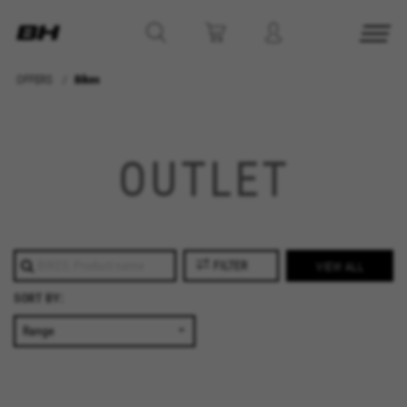
OFFERS
Bikes
MANAGE COOKIES
REJECT ALL COOKIES
OUTLET
ACCEPT ALL COOKIES
Strictly Necessary Cookies
FILTER
VIEW ALL
We use required cookies to enable essential
SORT BY:
website operations and to ensure certain
features work properly, like the option to log in
or add a product to your cart. This tracking is
always enabled, otherwise, you can’t view the
website or shop online.
Cookies used: