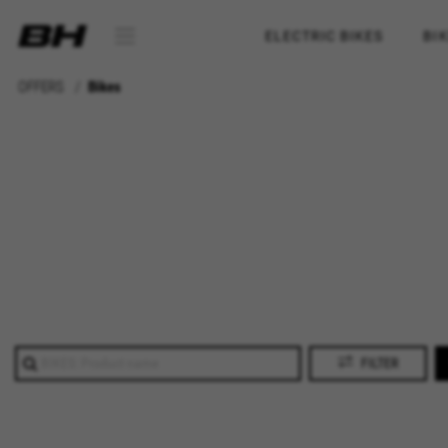
ELECTRIC BIKES
BI
OFFERS
Bikes
FILTER