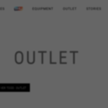
KES
EQUIPMENT
OUTLET
STORIES
OUTLET
VER TODO: OUTLET