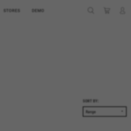
STORES
DEMO
SORT BY: