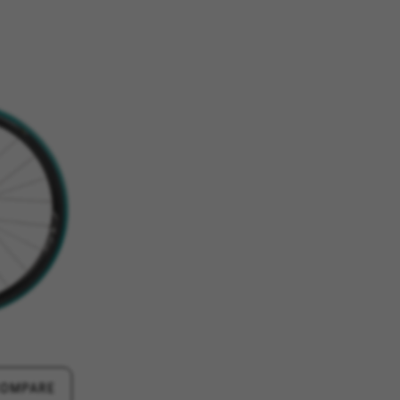
ES
ACCEPT ALL COOKIES
rk properly, like the option to
e website or shop online.
d, yt.innertube::requests,
n-name, yt-remote-fast-check-period,
eload, cf_session
over errors and develop new
vide insights for advertising
olicies.google.com/privacy/google-partners?
COMPARE