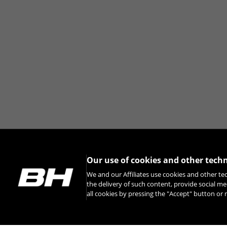
Our use of cookies and other tech
We and our Affiliates use cookies and other te
the delivery of such content, provide social me
all cookies by pressing the "Accept" button o