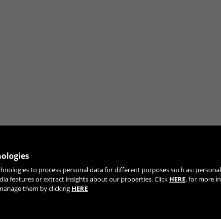
nologies
chnologies to process personal data for different purposes such as: person
JOIN OUR NEWSLETTER
dia features or extract insights about our properties. Click
HERE
. for more i
r manage them by clicking
HERE