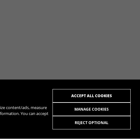
ACCEPT ALL COOKIES
alize content/ads, measure
MANAGE COOKIES
nformation. You can accept
REJECT OPTIONAL