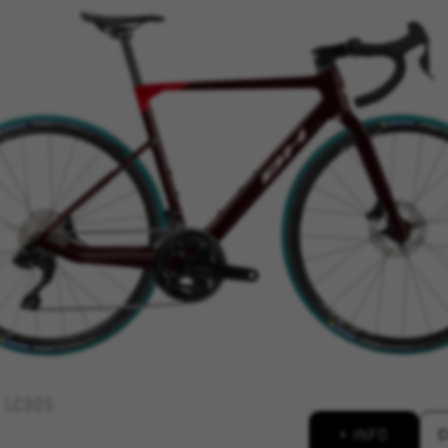
REJECT ALL COOKI
ble essential website operations and to ensure certain features wo
 cart. This tracking is always enabled, otherwise, you can’t view th
kes_langcountry, YSC, CONSENT, PREF, VISITOR_INFO1_LIVE, GPS, yt-remote-device-i
connected-devices, yt-remote-session-app, yt-remote-cast-installed, yt-remote-sessio
y, _cfuser, cf_session, cfStats, cfUserDate, cfFirstMonthVisit, cfuid, cfUserSession, cf_pr
 analyse how our website is being used. This data helps us to disc
est the effectiveness of our website. Furthermore, these cookies pro
g.
LC305
 by Google, Inc. You can obtain more information about Google cookies at
https://p
+ INFO