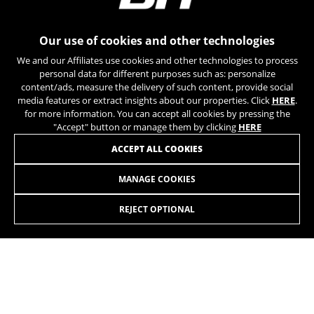
can obtain more information about Google cookies at
https://policies.google.com/privacy/google-partners?
hl=en-US
Our use of cookies and other technologies
We and our Affiliates use cookies and other technologies to process
Targeting/Advertising cookies
personal data for different purposes such as: personalize
We (including social media platforms like
content/ads, measure the delivery of such content, provide social
Google, Facebook, and Instagram) use marketing
media features or extract insights about our properties. Click
HERE
.
tracking to provide personalised offers to give
for more information. You can accept all cookies by pressing the
you the full BH Bikes experience. If you don’t
"Accept" button or manage them by clicking
HERE
accept this tracking, you will still see BH Bikes
JOIN OUR NEWSLETTER
ACCEPT ALL COOKIES
advertisements on other platforms at random.
Cookies used:
MANAGE COOKIES
_fbp, fr, datr
The indicated cookies are owned by Facebook. You can
REJECT OPTIONAL
obtain more information about Facebook cookies at
https://www.facebook.com/policies/cookies/
INSTAGRAM
TIK TOK
IDE, NID, ANID, DV, 1P_JAR
The indicated cookies are owned by Google, Inc. You
YOUTUBE
FACEBOOK
can obtain more information about Google cookies at
https://policies.google.com/technologies/types
TWITTER
SPOTIFY