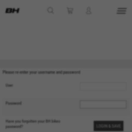
MANAGE COOKIES
REJECT ALL COOKIES
ACCEPT ALL COOKIES
Please re-enter your username and password
Strictly Necessary Cookies
User
We use required cookies to enable essential
website operations and to ensure certain
Password
features work properly, like the option to log in
or add a product to your cart. This tracking is
always enabled, otherwise, you can’t view the
Have you forgotten your BH bikes
website or shop online.
password?
Cookies used: