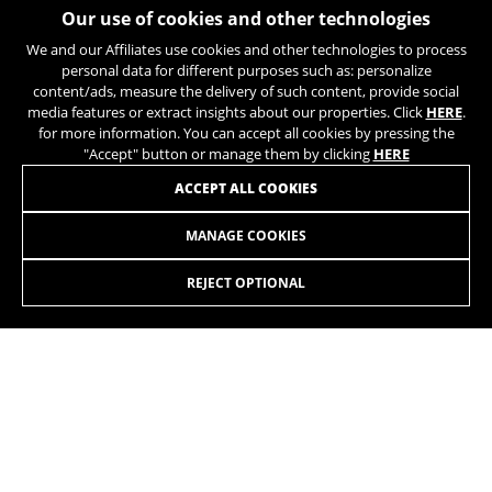
Our use of cookies and other technologies
We and our Affiliates use cookies and other technologies to process
personal data for different purposes such as: personalize
content/ads, measure the delivery of such content, provide social
media features or extract insights about our properties. Click
HERE
.
for more information. You can accept all cookies by pressing the
"Accept" button or manage them by clicking
HERE
ACCEPT ALL COOKIES
MANAGE COOKIES
REJECT OPTIONAL