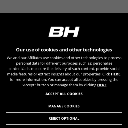
Our use of cookies and other technologies
We and our Affiliates use cookies and other technologies to process
personal data for different purposes such as: personalize
content/ads, measure the delivery of such content, provide social
media features or extract insights about our properties. Click
HERE
.
for more information. You can accept all cookies by pressing the
"Accept" button or manage them by clicking
HERE
JOIN OUR NEWSLETTER
ACCEPT ALL COOKIES
MANAGE COOKIES
REJECT OPTIONAL