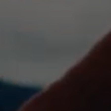
IDE, NID, ANID, DV, 1P_JAR
The indicated cookies are owned by Google, Inc. You
can obtain more information about Google cookies at
https://policies.google.com/technologies/types
Las cookies indicadas son titularidad de Emarsys.
Puedes obtener más información sobre las cookies de
Emarsys en
#descriptionUrl3#
The indicated cookies are owned by Emarsys. You can
find more information about Emarsys cookies at
https://emarsys.com/privacy-policy/
GUARDAR CONFIGURACIÓN
You can revisit this information by visiting the "Cookie Policy"
section.