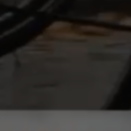
marketing.
Cookies used:
_ga, _gat, _gid
The indicated cookies are owned by Google, Inc. You
can obtain more information about Google cookies at
https://policies.google.com/privacy/google-partners?
hl=en-US
Targeting/Advertising cookies
We (including social media platforms like
Google, Facebook, and Instagram) use marketing
tracking to provide personalised offers to give
you the full BH Bikes experience. If you don’t
accept this tracking, you will still see BH Bikes
advertisements on other platforms at random.
Cookies used:
_fbp, fr, datr
The indicated cookies are owned by Facebook. You can
obtain more information about Facebook cookies at
https://www.facebook.com/policies/cookies/