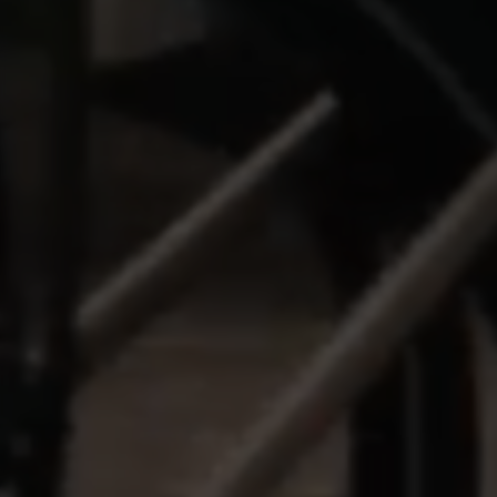
MANAGE COOKIES
REJECT ALL COOKIES
ACCEPT ALL COOKIES
Strictly Necessary Cookies
We use required cookies to enable essential
website operations and to ensure certain