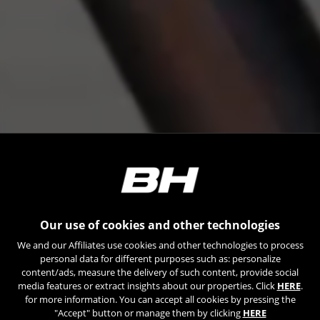
Our use of cookies and other technologies
We and our Affiliates use cookies and other technologies to process
personal data for different purposes such as: personalize
content/ads, measure the delivery of such content, provide social
media features or extract insights about our properties. Click
HERE
.
for more information. You can accept all cookies by pressing the
"Accept" button or manage them by clicking
HERE