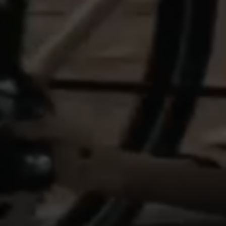
features work properly, like the option to log in
or add a product to your cart. This tracking is
always enabled, otherwise, you can’t view the
website or shop online.
Cookies used:
VSF516, COOKIELEGAL_BH_V2, bhbikes_langcountry,
YSC, CONSENT, PREF, VISITOR_INFO1_LIVE, GPS, yt-
remote-device-id, yt.innertube::requests,
yt.innertube::nextId, yt-remote-connected-devices, yt-
remote-session-app, yt-remote-cast-installed, yt-
remote-session-name, yt-remote-fast-check-period,
cf_preload, cfuser, cf_lastActivity, _cfuser, cf_session,
cfStats, cfUserDate, cfFirstMonthVisit, cfuid,
cfUserSession, cf_preload, cf_session
Performance cookies
We use functional tracking to analyse how our
website is being used. This data helps us to
discover errors and develop new designs. It also
allows us to test the effectiveness of our
website. Furthermore, these cookies provide
insights for advertising analysis and affiliate