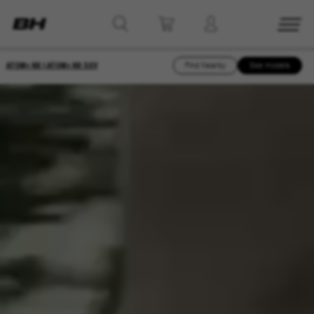
ATOM+ NX | ATOM+ NX SUV
Find Nearby
See models