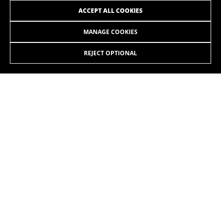
ACCEPT ALL COOKIES
MANAGE COOKIES
ATOM+ NX
ATOM+ NX SUV
REJECT OPTIONAL