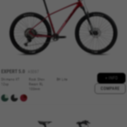
or add a product to your cart. This tracking is
always enabled, otherwise, you can’t view the
website or shop online.
Cookies used:
VSF516, COOKIELEGAL_BH_V2, bhbikes_langcountry,
YSC, CONSENT, PREF, VISITOR_INFO1_LIVE, GPS, yt-
remote-device-id, yt.innertube::requests,
yt.innertube::nextId, yt-remote-connected-devices, yt-
remote-session-app, yt-remote-cast-installed, yt-
remote-session-name, yt-remote-fast-check-period,
cf_preload, cfuser, cf_lastActivity, _cfuser, cf_session,
cfStats, cfUserDate, cfFirstMonthVisit, cfuid,
cfUserSession, cf_preload, cf_session
EXPERT
5.0
A5097
+ INFO
Shimano XT
Rock Shox
BH Lite
Performance cookies
12sp
Recon RL
COMPARE
100mm
We use functional tracking to analyse how our
website is being used. This data helps us to
discover errors and develop new designs. It also
allows us to test the effectiveness of our
website. Furthermore, these cookies provide
insights for advertising analysis and affiliate
marketing.