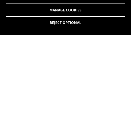
MANAGE COOKIES
REJECT OPTIONAL
INSTAGRAM
TIK TOK
YOUTUBE
FACEBOOK
TWITTER
SPOTIFY
EN
/SI
Copyright © 2026 BH BIKES - All Rights Reserved