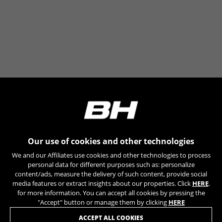
Our use of cookies and other technologies
We and our Affiliates use cookies and other technologies to process
personal data for different purposes such as: personalize
content/ads, measure the delivery of such content, provide social
media features or extract insights about our properties. Click
HERE
.
for more information. You can accept all cookies by pressing the
"Accept" button or manage them by clicking
HERE
JOIN OUR NEWSLETTER
ACCEPT ALL COOKIES