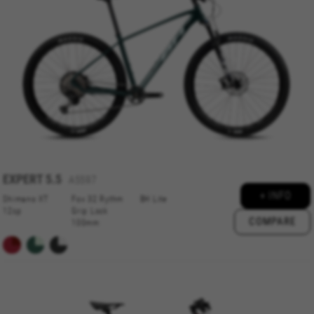
MANAGE COOKIES
EXPERT
5.5
A5597
REJECT ALL COOKIES
+ INFO
Shimano XT
Fox 32 Rythm
BH Lite
12sp
Grip Lock
COMPARE
ACCEPT ALL COOKIES
100mm
Strictly Necessary Cookies
We use required cookies to enable essential
website operations and to ensure certain
features work properly, like the option to log in