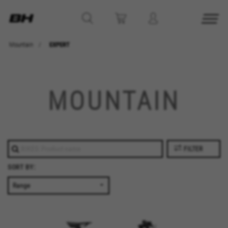
Mountain
EXPERT
MOUNTAIN
FILTER
SORT BY: