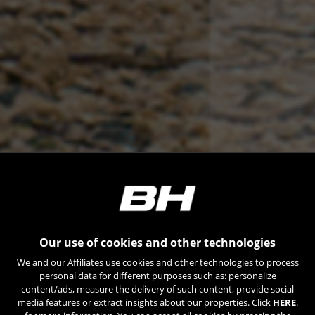
Our use of cookies and other technologies
We and our Affiliates use cookies and other technologies to process
personal data for different purposes such as: personalize
content/ads, measure the delivery of such content, provide social
media features or extract insights about our properties. Click
HERE
.