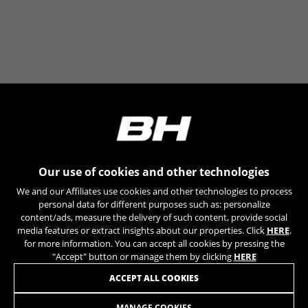
Our use of cookies and other technologies
We and our Affiliates use cookies and other technologies to process
personal data for different purposes such as: personalize
JOIN OUR NEWSLETTER
content/ads, measure the delivery of such content, provide social
media features or extract insights about our properties. Click
HERE
.
for more information. You can accept all cookies by pressing the
"Accept" button or manage them by clicking
HERE
ACCEPT ALL COOKIES
MANAGE COOKIES