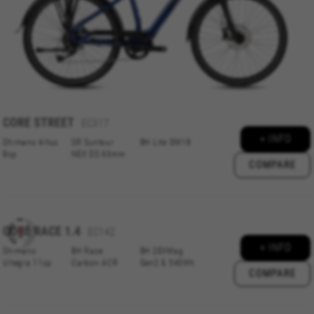
CORE
STREET
EC317
+ INFO
Shimano Altus
SR Suntour
BH Lite DM18
8sp
NEX DS 63mm
COMPARE
CORE
RACE 1.4
EC142
+ INFO
Shimano
BH Race
BH 2EXMag
Ultegra 11sp
Carbon ACR
Gen2 & 540Wh
COMPARE