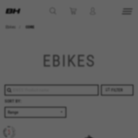
Ebikes
CORE
EBIKES
FILTER
SORT BY: