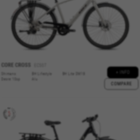
marketing.
Cookies used:
_ga, _gat, _gid
The indicated cookies are owned by Google, Inc. You
can obtain more information about Google cookies at
https://policies.google.com/privacy/google-partners?
hl=en-US
Targeting/Advertising cookies
CORE
CROSS
EC507
We (including social media platforms like
+ INFO
Shimano
BH Lifestyle
BH Lite DM18
Google, Facebook, and Instagram) use marketing
Deore 10sp
Alu
tracking to provide personalised offers to give
COMPARE
you the full BH Bikes experience. If you don’t
accept this tracking, you will still see BH Bikes
advertisements on other platforms at random.
Cookies used:
_fbp, fr, datr
The indicated cookies are owned by Facebook. You can
obtain more information about Facebook cookies at
https://www.facebook.com/policies/cookies/