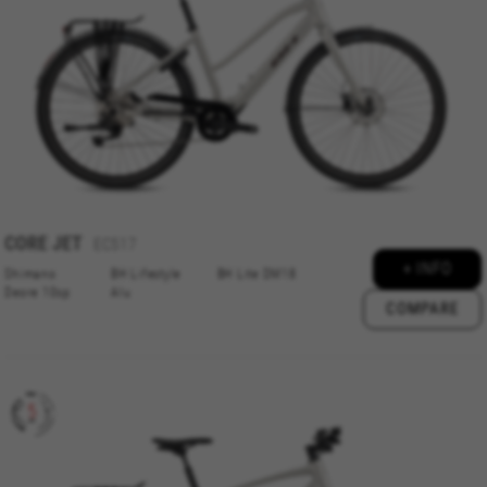
features work properly, like the option to log in
or add a product to your cart. This tracking is
always enabled, otherwise, you can’t view the
website or shop online.
Cookies used:
VSF516, COOKIELEGAL_BH_V2, bhbikes_langcountry,
YSC, CONSENT, PREF, VISITOR_INFO1_LIVE, GPS, yt-
remote-device-id, yt.innertube::requests,
yt.innertube::nextId, yt-remote-connected-devices, yt-
remote-session-app, yt-remote-cast-installed, yt-
remote-session-name, yt-remote-fast-check-period,
CORE
JET
EC517
cf_preload, cfuser, cf_lastActivity, _cfuser, cf_session,
cfStats, cfUserDate, cfFirstMonthVisit, cfuid,
+ INFO
Shimano
BH Lifestyle
BH Lite DM18
cfUserSession, cf_preload, cf_session
Deore 10sp
Alu
COMPARE
Performance cookies
We use functional tracking to analyse how our
website is being used. This data helps us to
discover errors and develop new designs. It also
allows us to test the effectiveness of our
website. Furthermore, these cookies provide
insights for advertising analysis and affiliate