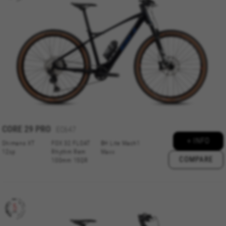
CORE 29 PRO
EC647
+ INFO
Shimano XT
FOX 32 FLOAT
BH Lite Mach1
12sp
Rhythm Rem
Maxx
COMPARE
100mm 15QR