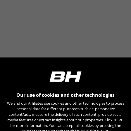
Our use of cookies and other technologies
We and our Affiliates use cookies and other technologies to process
personal data for different purposes such as: personalize
content/ads, measure the delivery of such content, provide social
media features or extract insights about our properties. Click
HERE
.
for more information. You can accept all cookies by pressing the