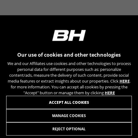
Our use of cookies and other technologies
We and our Affiliates use cookies and other technologies to process
personal data for different purposes such as: personalize
content/ads, measure the delivery of such content, provide social
media features or extract insights about our properties. Click
HERE
.
for more information. You can accept all cookies by pressing the
"Accept" button or manage them by clicking
HERE
JOIN OUR NEWSLETTER
ACCEPT ALL COOKIES
MANAGE COOKIES
REJECT OPTIONAL