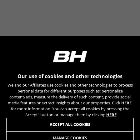
Our use of cookies and other technologies
We and our Affiliates use cookies and other technologies to process
personal data for different purposes such as: personalize
content/ads, measure the delivery of such content, provide social
media features or extract insights about our properties. Click
HERE
.
for more information. You can accept all cookies by pressing the
"Accept" button or manage them by clicking
HERE
JOIN OUR NEWSLETTER
ACCEPT ALL COOKIES
MANAGE COOKIES