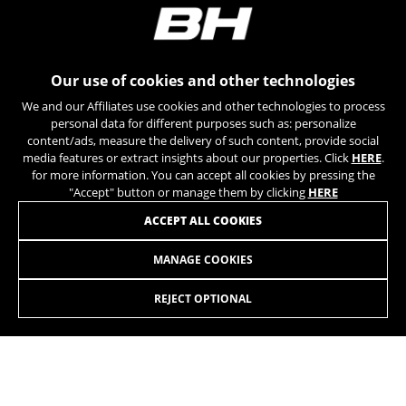
Our use of cookies and other technologies
We and our Affiliates use cookies and other technologies to process
personal data for different purposes such as: personalize
content/ads, measure the delivery of such content, provide social
media features or extract insights about our properties. Click
HERE
.
for more information. You can accept all cookies by pressing the
"Accept" button or manage them by clicking
HERE
JOIN OUR NEWSLETTER
ACCEPT ALL COOKIES
MANAGE COOKIES
REJECT OPTIONAL
INSTAGRAM
TIK TOK
YOUTUBE
FACEBOOK