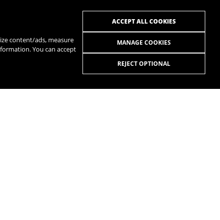
ACCEPT ALL COOKIES
alize content/ads, measure
MANAGE COOKIES
nformation. You can accept
REJECT OPTIONAL
R
SPOTIFY