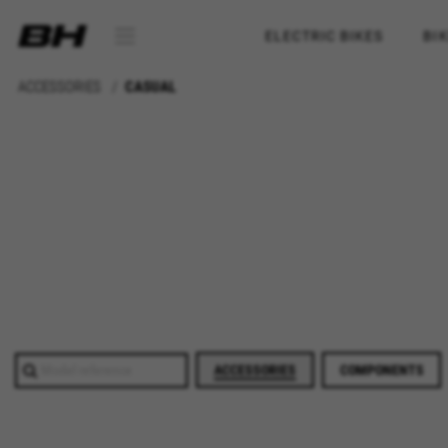
ELECTRIC BIKES
BI
ACCESSORIES
CASUAL
ACCESSORIES
COMPONENTS