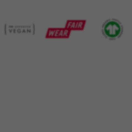
 by Google, Inc. You can obtain more information about Google cookies at
https://p
s
atforms like Google, Facebook, and Instagram) use marketing trackin
xperience. If you don’t accept this tracking, you will still see BH Bi
d by Facebook. You can obtain more information about Facebook cookies at
https://
 by Google, Inc. You can obtain more information about Google cookies at
https://po
aridad de Emarsys. Puedes obtener más información sobre las cookies de Emarsys en
d by Emarsys. You can find more information about Emarsys cookies at
https://emars