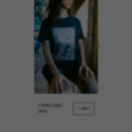
REJECT ALL COOKI
ble essential website operations and to ensure certain features wo
 cart. This tracking is always enabled, otherwise, you can’t view th
kes_langcountry, YSC, CONSENT, PREF, VISITOR_INFO1_LIVE, GPS, yt-remote-device-i
connected-devices, yt-remote-session-app, yt-remote-cast-installed, yt-remote-sessio
y, _cfuser, cf_session, cfStats, cfUserDate, cfFirstMonthVisit, cfuid, cfUserSession, cf_pr
T-SHIRT DAILY
+ INFO
SHOT
 analyse how our website is being used. This data helps us to disc
est the effectiveness of our website. Furthermore, these cookies pro
g.