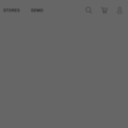
STORES
DEMO