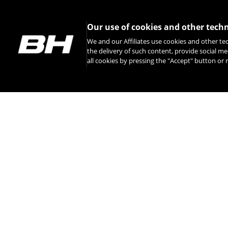
Our use of cookies and other tech
We and our Affiliates use cookies and other te
the delivery of such content, provide social me
all cookies by pressing the "Accept" button o
INSTAGRAM