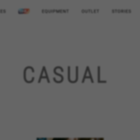
KES
EQUIPMENT
OUTLET
STORIES
CASUAL