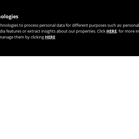
nologies
chnologies to process personal data for different purposes such as: person
JOIN OUR NEWSLETTER
dia features or extract insights about our properties. Click
HERE
. for more i
r manage them by clicking
HERE
TIK TOK
YOUTUBE
FACEBOOK
TWITTE