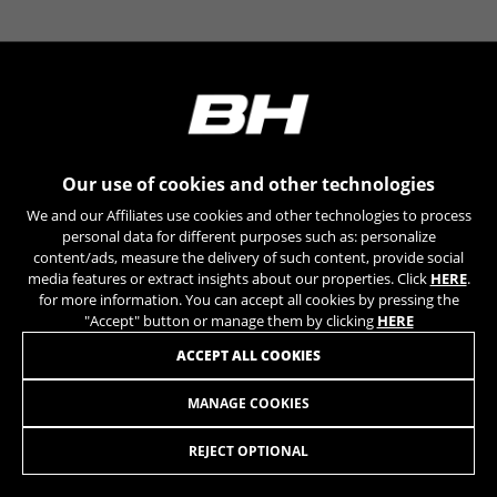
YSC, CONSENT, PREF, VISITOR_INFO1_LIVE, GPS, yt-
remote-device-id, yt.innertube::requests,
yt.innertube::nextId, yt-remote-connected-devices, yt-
remote-session-app, yt-remote-cast-installed, yt-
remote-session-name, yt-remote-fast-check-period,
cf_preload, cfuser, cf_lastActivity, _cfuser, cf_session,
cfStats, cfUserDate, cfFirstMonthVisit, cfuid,
cfUserSession, cf_preload, cf_session
Our use of cookies and other technologies
Performance cookies
We and our Affiliates use cookies and other technologies to process
We use functional tracking to analyse how our
personal data for different purposes such as: personalize
website is being used. This data helps us to
content/ads, measure the delivery of such content, provide social
media features or extract insights about our properties. Click
HERE
.
discover errors and develop new designs. It also
for more information. You can accept all cookies by pressing the
allows us to test the effectiveness of our
"Accept" button or manage them by clicking
HERE
website. Furthermore, these cookies provide
insights for advertising analysis and affiliate
ACCEPT ALL COOKIES
marketing.
Cookies used:
MANAGE COOKIES
FIT RACE MULTITOOL
_ga, _gat, _gid
The indicated cookies are owned by Google, Inc. You
REJECT OPTIONAL
can obtain more information about Google cookies at
ADD TO CART
https://policies.google.com/privacy/google-partners?