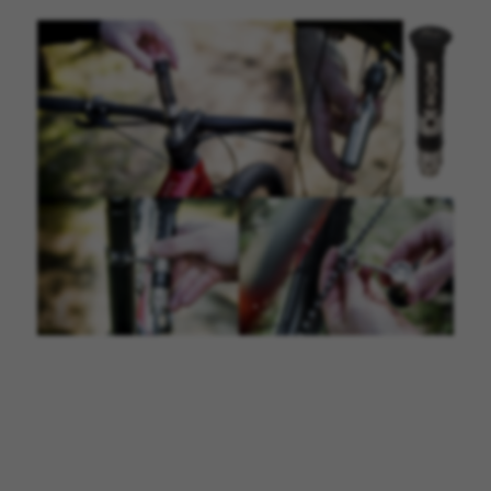
MANAGE COOKIES
REJECT ALL COOKIES
ACCEPT ALL COOKIES
Strictly Necessary Cookies
We use required cookies to enable essential
website operations and to ensure certain
features work properly, like the option to log in
or add a product to your cart. This tracking is
always enabled, otherwise, you can’t view the
website or shop online.
Cookies used:
VSF516, COOKIELEGAL_BH_V2, bhbikes_langcountry,