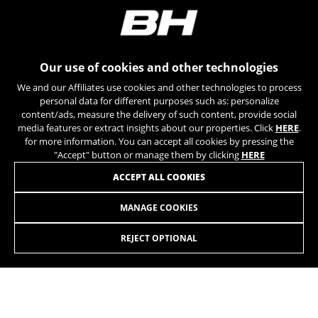
Our use of cookies and other technologies
We and our Affiliates use cookies and other technologies to process
personal data for different purposes such as: personalize
content/ads, measure the delivery of such content, provide social
media features or extract insights about our properties. Click
HERE
.
for more information. You can accept all cookies by pressing the
"Accept" button or manage them by clicking
HERE
ACCEPT ALL COOKIES
MANAGE COOKIES
Redefine the limits of performance
REJECT OPTIONAL