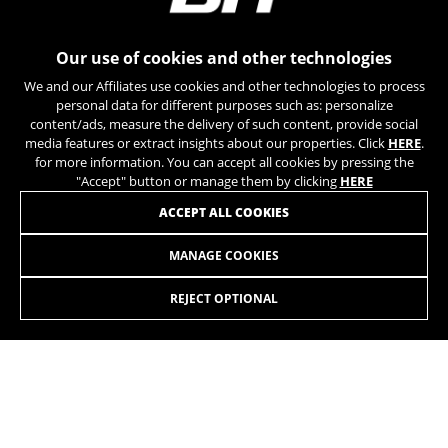
can obtain more information about Google cookies at
https://policies.google.com/privacy/google-partners?
hl=en-US
Our use of cookies and other technologies
We and our Affiliates use cookies and other technologies to process
Targeting/Advertising cookies
personal data for different purposes such as: personalize
We (including social media platforms like
content/ads, measure the delivery of such content, provide social
Google, Facebook, and Instagram) use marketing
media features or extract insights about our properties. Click
HERE
.
tracking to provide personalised offers to give
for more information. You can accept all cookies by pressing the
you the full BH Bikes experience. If you don’t
"Accept" button or manage them by clicking
HERE
accept this tracking, you will still see BH Bikes
JOIN OUR NEWSLETTER
ACCEPT ALL COOKIES
advertisements on other platforms at random.
Cookies used:
MANAGE COOKIES
_fbp, fr, datr
The indicated cookies are owned by Facebook. You can
REJECT OPTIONAL
obtain more information about Facebook cookies at
https://www.facebook.com/policies/cookies/
INSTAGRAM
TIK TOK
IDE, NID, ANID, DV, 1P_JAR
The indicated cookies are owned by Google, Inc. You
YOUTUBE
FACEBOOK
can obtain more information about Google cookies at
https://policies.google.com/technologies/types
TWITTER
SPOTIFY