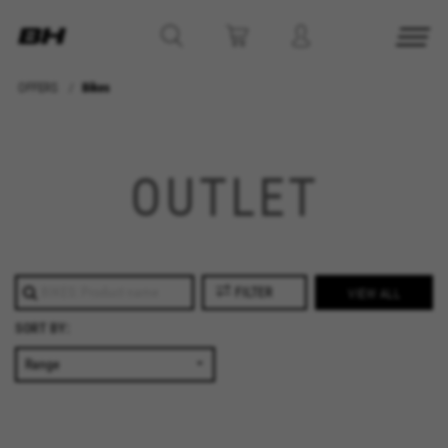
OFFERS
Bikes
MANAGE COOKIES
REJECT ALL COOKIES
OUTLET
ACCEPT ALL COOKIES
Strictly Necessary Cookies
FILTER
VIEW ALL
We use required cookies to enable essential
SORT BY:
website operations and to ensure certain
features work properly, like the option to log in
or add a product to your cart. This tracking is
always enabled, otherwise, you can’t view the
website or shop online.
Cookies used: