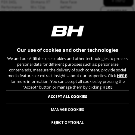
+ INFO
FOX 34SL
Shimano XT
Race Face
Performance
Mix 12sp
Aeffect
COMPARE
PTL 2P 110mm
Our use of cookies and other technologies
We and our Affiliates use cookies and other technologies to process
personal data for different purposes such as: personalize
content/ads, measure the delivery of such content, provide social
media features or extract insights about our properties. Click
HERE
.
for more information. You can accept all cookies by pressing the
"Accept" button or manage them by clicking
HERE
ACCEPT ALL COOKIES
MANAGE COOKIES
REJECT OPTIONAL
LYNX SLS 6.0
DS606
+ INFO