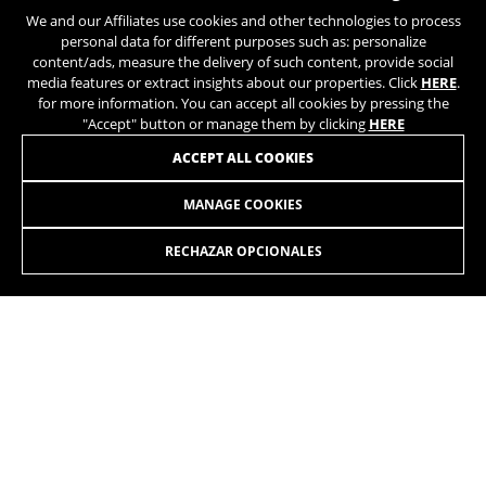
We and our Affiliates use cookies and other technologies to process
personal data for different purposes such as: personalize
content/ads, measure the delivery of such content, provide social
media features or extract insights about our properties. Click
HERE
.
for more information. You can accept all cookies by pressing the
"Accept" button or manage them by clicking
HERE
ACCEPT ALL COOKIES
MANAGE COOKIES
RECHAZAR OPCIONALES
JOIN OUR NEWSLETTER
INSTAGRAM
TIK TOK
YOUTUBE
FACEBOOK