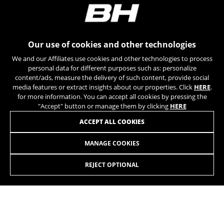
Our use of cookies and other technologies
We and our Affiliates use cookies and other technologies to process
personal data for different purposes such as: personalize
content/ads, measure the delivery of such content, provide social
media features or extract insights about our properties. Click
HERE
.
for more information. You can accept all cookies by pressing the
"Accept" button or manage them by clicking
HERE
JOIN OUR NEWSLETTER
ACCEPT ALL COOKIES
MANAGE COOKIES
REJECT OPTIONAL
INSTAGRAM
TIK TOK
YOUTUBE
FACEBOOK