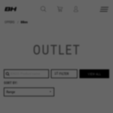
OFFERS
Bikes
MANAGE COOKIES
REJECT ALL COOKIES
OUTLET
ACCEPT ALL COOKIES
Strictly Necessary Cookies
FILTER
VIEW ALL
We use required cookies to enable essential
SORT BY:
website operations and to ensure certain
features work properly, like the option to log in
or add a product to your cart. This tracking is
always enabled, otherwise, you can’t view the
website or shop online.
Cookies used: