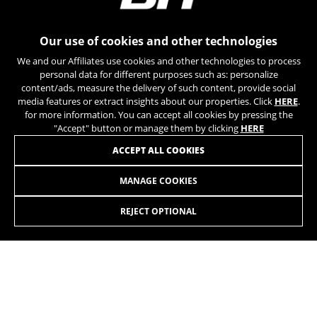
can obtain more information about Google cookies at
https://policies.google.com/privacy/google-partners?
hl=en-US
Our use of cookies and other technologies
We and our Affiliates use cookies and other technologies to process
Targeting/Advertising cookies
personal data for different purposes such as: personalize
We (including social media platforms like
content/ads, measure the delivery of such content, provide social
Google, Facebook, and Instagram) use marketing
media features or extract insights about our properties. Click
HERE
.
tracking to provide personalised offers to give
for more information. You can accept all cookies by pressing the
you the full BH Bikes experience. If you don’t
"Accept" button or manage them by clicking
HERE
accept this tracking, you will still see BH Bikes
JOIN OUR NEWSLETTER
ACCEPT ALL COOKIES
advertisements on other platforms at random.
Cookies used:
MANAGE COOKIES
_fbp, fr, datr
The indicated cookies are owned by Facebook. You can
REJECT OPTIONAL
obtain more information about Facebook cookies at
https://www.facebook.com/policies/cookies/
INSTAGRAM
TIK TOK
IDE, NID, ANID, DV, 1P_JAR
The indicated cookies are owned by Google, Inc. You
YOUTUBE
FACEBOOK
can obtain more information about Google cookies at
https://policies.google.com/technologies/types
TWITTER
SPOTIFY