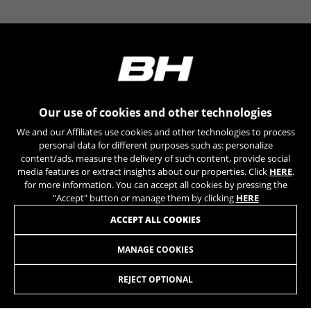
Our use of cookies and other technologies
We and our Affiliates use cookies and other technologies to process
personal data for different purposes such as: personalize
content/ads, measure the delivery of such content, provide social
media features or extract insights about our properties. Click
HERE
.
for more information. You can accept all cookies by pressing the
"Accept" button or manage them by clicking
HERE
JOIN OUR NEWSLETTER
ACCEPT ALL COOKIES
MANAGE COOKIES
REJECT OPTIONAL