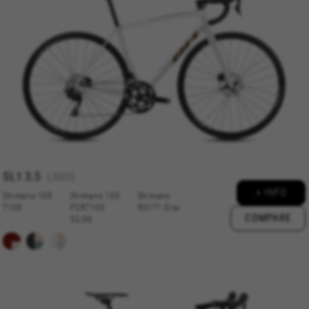
always enabled, otherwise, you can’t view the
website or shop online.
Cookies used:
VSF516, COOKIELEGAL_BH_V2, bhbikes_langcountry,
YSC, CONSENT, PREF, VISITOR_INFO1_LIVE, GPS, yt-
remote-device-id, yt.innertube::requests,
yt.innertube::nextId, yt-remote-connected-devices, yt-
remote-session-app, yt-remote-cast-installed, yt-
remote-session-name, yt-remote-fast-check-period,
cf_preload, cfuser, cf_lastActivity, _cfuser, cf_session,
cfStats, cfUserDate, cfFirstMonthVisit, cfuid,
cfUserSession, cf_preload, cf_session
SL1
3.5
LR355
+ INFO
Performance cookies
Shimano 105
Shimano 105
Shimano
7100
FCR7100
RS171 Disc
We use functional tracking to analyse how our
COMPARE
52/36
website is being used. This data helps us to
discover errors and develop new designs. It also
allows us to test the effectiveness of our
website. Furthermore, these cookies provide
insights for advertising analysis and affiliate
marketing.