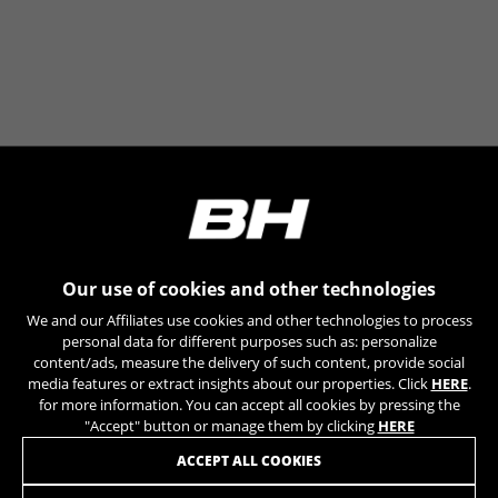
The indicated cookies are owned by Google, Inc. You
can obtain more information about Google cookies at
https://policies.google.com/technologies/types
Las cookies indicadas son titularidad de Emarsys.
Puedes obtener más información sobre las cookies de
Emarsys en
#descriptionUrl3#
The indicated cookies are owned by Emarsys. You can
find more information about Emarsys cookies at
https://emarsys.com/privacy-policy/
Our use of cookies and other technologies
GUARDAR CONFIGURACIÓN
We and our Affiliates use cookies and other technologies to process
personal data for different purposes such as: personalize
You can revisit this information by visiting the "Cookie Policy"
content/ads, measure the delivery of such content, provide social
section.
media features or extract insights about our properties. Click
HERE
.
for more information. You can accept all cookies by pressing the
"Accept" button or manage them by clicking
HERE
JOIN OUR NEWSLETTER
ACCEPT ALL COOKIES