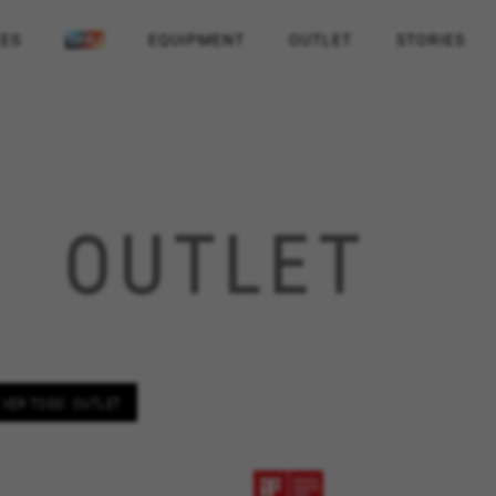
KES
EQUIPMENT
OUTLET
STORIES
OUTLET
VER TODO: OUTLET