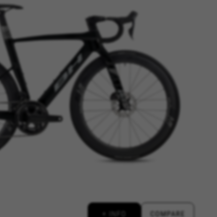
ES
ACCEPT ALL COOKIES
rk properly, like the option to
e website or shop online.
+ INFO
COMPARE
d, yt.innertube::requests,