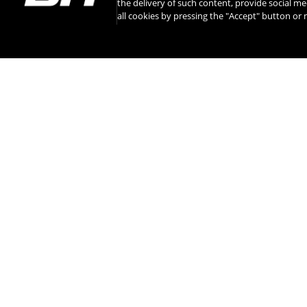
the delivery of such content, provide social me
all cookies by pressing the "Accept" button o
INSTAGRAM
CONTACT
ABOUT BH
INTERNATIONAL 