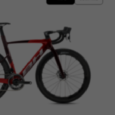
n-name, yt-remote-fast-check-period,
eload, cf_session
over errors and develop new
vide insights for advertising
olicies.google.com/privacy/google-partners?
g to provide personalised offers
kes advertisements on other
www.facebook.com/policies/cookies/