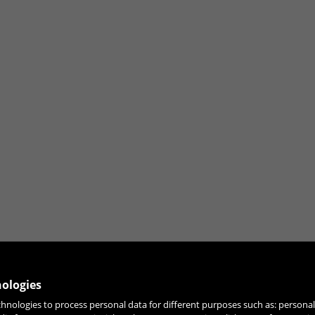
nologies
chnologies to process personal data for different purposes such as: person
JOIN OUR NEWSLETTER