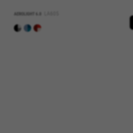
IDE, NID, ANID, DV, 1P_JAR
LA605
AEROLIGHT
6.0
The indicated cookies are owned
Las cookies indicadas son titul
The indicated cookies are owne
GUARDAR CONFIGURACIÓN
You can revisit this information by visiti