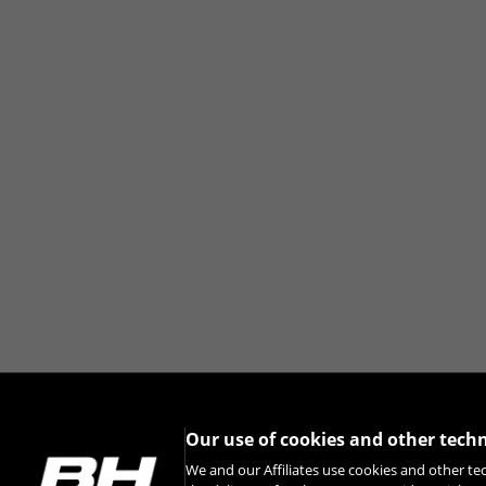
Our use of cookies and other tech
We and our Affiliates use cookies and other te