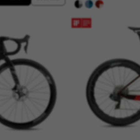
connected-devices, yt-remote-session-app, yt-remote-cast-installed, yt-remote-sessio
y, _cfuser, cf_session, cfStats, cfUserDate, cfFirstMonthVisit, cfuid, cfUserSession, cf_pr
 analyse how our website is being used. This data helps us to disc
est the effectiveness of our website. Furthermore, these cookies pro
g.
 by Google, Inc. You can obtain more information about Google cookies at
https://p
s
atforms like Google, Facebook, and Instagram) use marketing trackin
xperience. If you don’t accept this tracking, you will still see BH Bi
d by Facebook. You can obtain more information about Facebook cookies at
https://