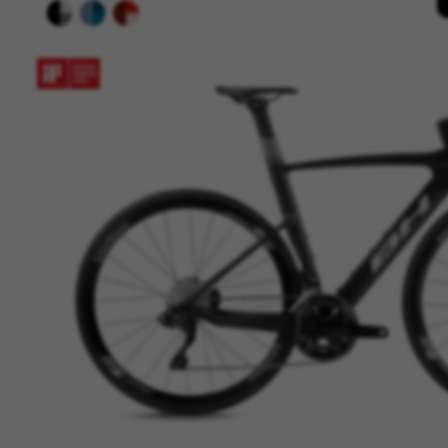
yt.innertube::nextId, yt-remote-
cf_preload, cfuser, cf_lastActivit
Performance cookies
We use functional tracking to
designs. It also allows us to t
analysis and affiliate marketin
Cookies used:
_ga, _gat, _gid
The indicated cookies are owned
hl=en-US
Targeting/Advertising cookie
We (including social media pl
to give you the full BH Bikes e
platforms at random.
Cookies used:
_fbp, fr, datr
The indicated cookies are owne