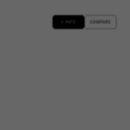
licies.google.com/technologies/types
+ INFO
COMPARE
#descriptionUrl3#
ys.com/privacy-policy/