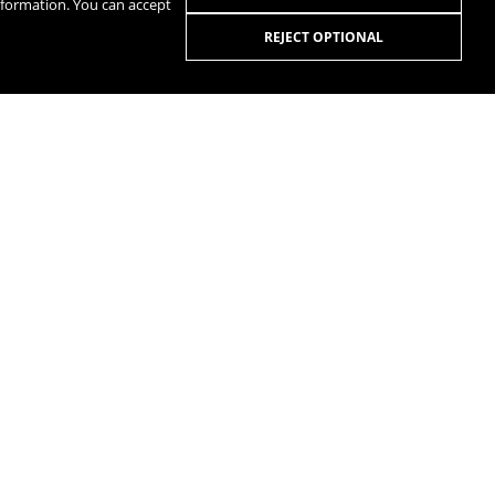
nformation. You can accept
REJECT OPTIONAL
R
SPOTIFY
R
MANUALS
QUESTIONS AND ANSWERS