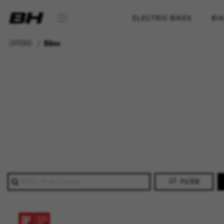
ELECTRIC BIKES
BI
OFFERS
Bikes
FILTER