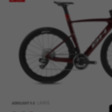
MANAGE COOKIES
Strictly Necessary Cookies
We use required cookies to ena
log in or add a product to your
LA905
AEROLIGHT
9.0
Cookies used:
VSF516, COOKIELEGAL_BH_V2, bhbi