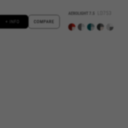
LD753
AEROLIGHT
7.5
 by Google, Inc. You can obtain more information about Google cookies at
https://po
+ INFO
COMPARE
aridad de Emarsys. Puedes obtener más información sobre las cookies de Emarsys en
d by Emarsys. You can find more information about Emarsys cookies at
https://emars
ng the "Cookie Policy" section.