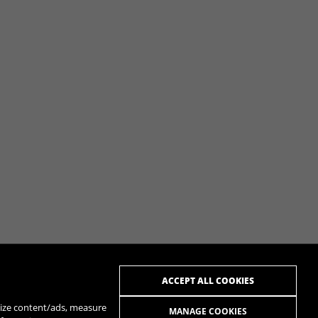
ACCEPT ALL COOKIES
alize content/ads, measure
MANAGE COOKIES