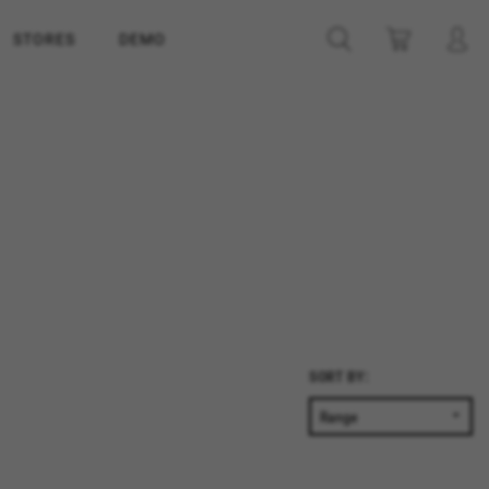
STORES
DEMO
SORT BY: