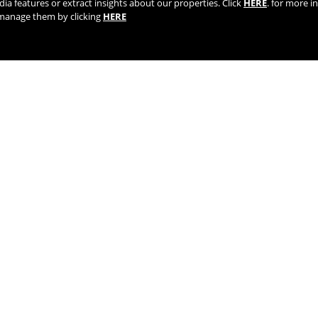
dia features or extract insights about our properties. Click
HERE
. for more i
r manage them by clicking
HERE
TIK TOK
YOUTUBE
FACEBOOK
TWITTE
AGENTS AND DISTRIBUTORS
LIFETIME WARRANTY | REGISTE