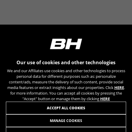
Our use of cookies and other technologies
We and our Affiliates use cookies and other technologies to process
personal data for different purposes such as: personalize
content/ads, measure the delivery of such content, provide social
media features or extract insights about our properties. Click
HERE
.
for more information. You can accept all cookies by pressing the
"Accept" button or manage them by clicking
HERE
JOIN OUR NEWSLETTER
ACCEPT ALL COOKIES
MANAGE COOKIES