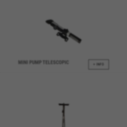
discover errors and develop new designs. It also
allows us to test the effectiveness of our
website. Furthermore, these cookies provide
insights for advertising analysis and affiliate
marketing.
Cookies used:
_ga, _gat, _gid
The indicated cookies are owned by Google, Inc. You
can obtain more information about Google cookies at
https://policies.google.com/privacy/google-partners?
MINI PUMP TELESCOPIC
hl=en-US
+ INFO
Targeting/Advertising cookies
We (including social media platforms like
Google, Facebook, and Instagram) use marketing
tracking to provide personalised offers to give
you the full BH Bikes experience. If you don’t
accept this tracking, you will still see BH Bikes
advertisements on other platforms at random.
Cookies used: