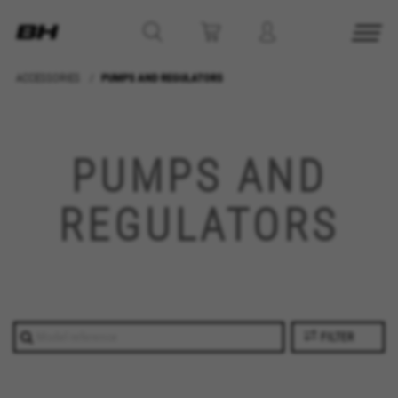
ACCESSORIES
PUMPS AND REGULATORS
PUMPS AND
REGULATORS
FILTER