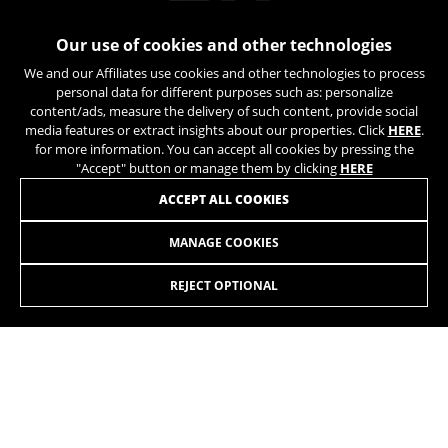
Our use of cookies and other technologies
We and our Affiliates use cookies and other technologies to process
personal data for different purposes such as: personalize
content/ads, measure the delivery of such content, provide social
media features or extract insights about our properties. Click
HERE
.
for more information. You can accept all cookies by pressing the
"Accept" button or manage them by clicking
HERE
JOIN OUR NEWSLETTER
ACCEPT ALL COOKIES
MANAGE COOKIES
REJECT OPTIONAL
INSTAGRAM
TIK TOK
YOUTUBE
FACEBOOK
TWITTER
SPOTIFY