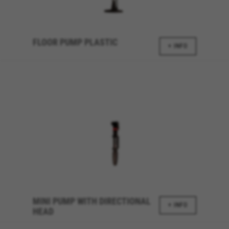
_fbp, fr, datr
The indicated cookies are owned by Facebook. You can
obtain more information about Facebook cookies at
https://www.facebook.com/policies/cookies/
FLOOR PUMP PLASTIC
+ INFO
IDE, NID, ANID, DV, 1P_JAR
The indicated cookies are owned by Google, Inc. You
can obtain more information about Google cookies at
https://policies.google.com/technologies/types
Las cookies indicadas son titularidad de Emarsys.
Puedes obtener más información sobre las cookies de
Emarsys en
#descriptionUrl3#
The indicated cookies are owned by Emarsys. You can
find more information about Emarsys cookies at
https://emarsys.com/privacy-policy/
GUARDAR CONFIGURACIÓN
MINI PUMP WITH DIRECTIONAL
+ INFO
HEAD
You can revisit this information by visiting the "Cookie Policy"