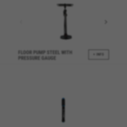
FLOOR PUMP STEEL WITH
+ INFO
PRESSURE GAUGE
MANAGE COOKIES
REJECT ALL COOKIES
ACCEPT ALL COOKIES