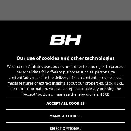
Our use of cookies and other technologies
We and our Affiliates use cookies and other technologies to process
personal data for different purposes such as: personalize
content/ads, measure the delivery of such content, provide social
media features or extract insights about our properties. Click
HERE
.
for more information. You can accept all cookies by pressing the
"Accept" button or manage them by clicking
HERE
JOIN OUR NEWSLETTER
ACCEPT ALL COOKIES
MANAGE COOKIES
REJECT OPTIONAL