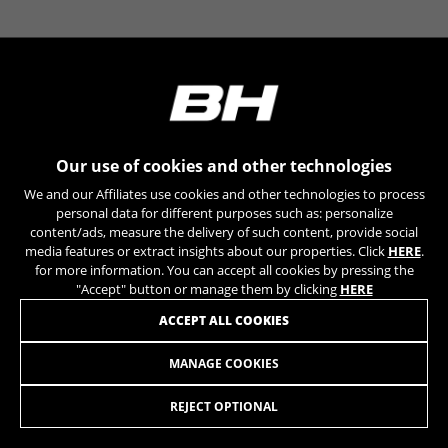
YSC, CONSENT, PREF, VISITOR_INFO1_LIVE, GPS, yt-
remote-device-id, yt.innertube::requests,
yt.innertube::nextId, yt-remote-connected-devices, yt-
remote-session-app, yt-remote-cast-installed, yt-
remote-session-name, yt-remote-fast-check-period,
cf_preload, cfuser, cf_lastActivity, _cfuser, cf_session,
cfStats, cfUserDate, cfFirstMonthVisit, cfuid,
cfUserSession, cf_preload, cf_session
Our use of cookies and other technologies
Performance cookies
We and our Affiliates use cookies and other technologies to process
We use functional tracking to analyse how our
personal data for different purposes such as: personalize
website is being used. This data helps us to
content/ads, measure the delivery of such content, provide social
media features or extract insights about our properties. Click
HERE
.
discover errors and develop new designs. It also
for more information. You can accept all cookies by pressing the
allows us to test the effectiveness of our
"Accept" button or manage them by clicking
HERE
website. Furthermore, these cookies provide
insights for advertising analysis and affiliate
ACCEPT ALL COOKIES
marketing.
Cookies used:
MANAGE COOKIES
SHOE RACE ROAD
_ga, _gat, _gid
The indicated cookies are owned by Google, Inc. You
REJECT OPTIONAL
can obtain more information about Google cookies at
ADD TO CART
https://policies.google.com/privacy/google-partners?