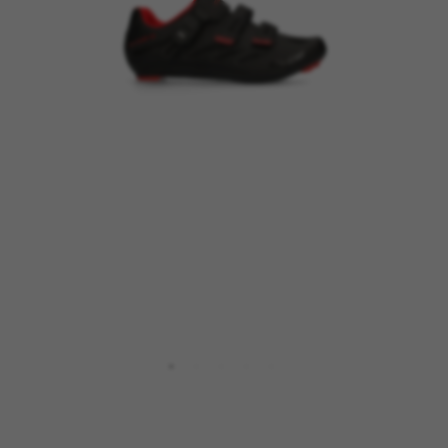
MANAGE COOKIES
REJECT ALL COOKIES
ACCEPT ALL COOKIES
Strictly Necessary Cookies
We use required cookies to enable essential
website operations and to ensure certain
features work properly, like the option to log in
or add a product to your cart. This tracking is
always enabled, otherwise, you can’t view the
website or shop online.
Cookies used:
VSF516, COOKIELEGAL_BH_V2, bhbikes_langcountry,