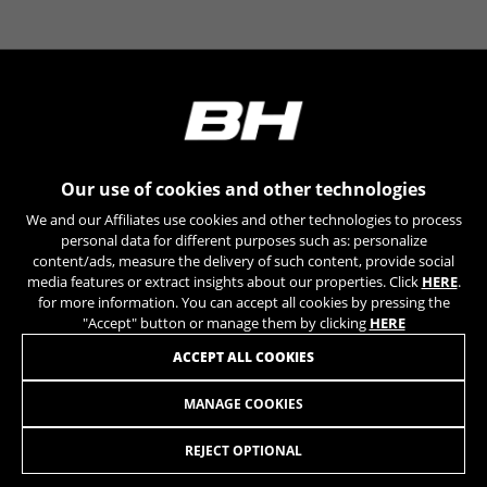
Our use of cookies and other technologies
We and our Affiliates use cookies and other technologies to process
personal data for different purposes such as: personalize
content/ads, measure the delivery of such content, provide social
media features or extract insights about our properties. Click
HERE
.
for more information. You can accept all cookies by pressing the
"Accept" button or manage them by clicking
HERE
JOIN OUR NEWSLETTER
ACCEPT ALL COOKIES
MANAGE COOKIES
REJECT OPTIONAL