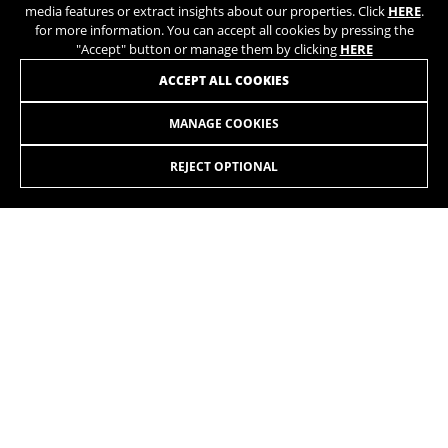
media features or extract insights about our properties. Click
HERE
.
for more information. You can accept all cookies by pressing the
"Accept" button or manage them by clicking
HERE
JOIN OUR NEWSLETTER
ACCEPT ALL COOKIES
MANAGE COOKIES
REJECT OPTIONAL
INSTAGRAM
TIK TOK
YOUTUBE
FACEBOOK
TWITTER
SPOTIFY