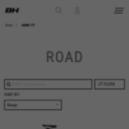
Road
AERO TT
ROAD
FILTER
SORT BY: