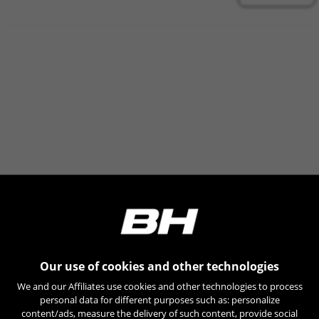
find more information about Emarsys cookies at
https://emarsys.com/privacy-policy/
GUARDAR CONFIGURACIÓN
You can revisit this information by visiting the "Cookie Policy"
section.
Our use of cookies and other technologies
We and our Affiliates use cookies and other technologies to process
personal data for different purposes such as: personalize
content/ads, measure the delivery of such content, provide social