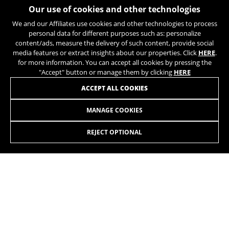
https://policies.google.com/privacy/google-partners?
Our use of cookies and other technologies
hl=en-US
We and our Affiliates use cookies and other technologies to process
personal data for different purposes such as: personalize
JOIN OUR NEWSLETTER
content/ads, measure the delivery of such content, provide social
Targeting/Advertising cookies
media features or extract insights about our properties. Click
HERE
.
We (including social media platforms like
for more information. You can accept all cookies by pressing the
Google, Facebook, and Instagram) use marketing
"Accept" button or manage them by clicking
HERE
tracking to provide personalised offers to give
ACCEPT ALL COOKIES
you the full BH Bikes experience. If you don’t
accept this tracking, you will still see BH Bikes
advertisements on other platforms at random.
MANAGE COOKIES
INSTAGRAM
TIK TOK
Cookies used:
REJECT OPTIONAL
_fbp, fr, datr
YOUTUBE
FACEBOOK
The indicated cookies are owned by Facebook. You can
TWITTER
SPOTIFY
obtain more information about Facebook cookies at
https://www.facebook.com/policies/cookies/
IDE, NID, ANID, DV, 1P_JAR
The indicated cookies are owned by Google, Inc. You
can obtain more information about Google cookies at
https://policies.google.com/technologies/types