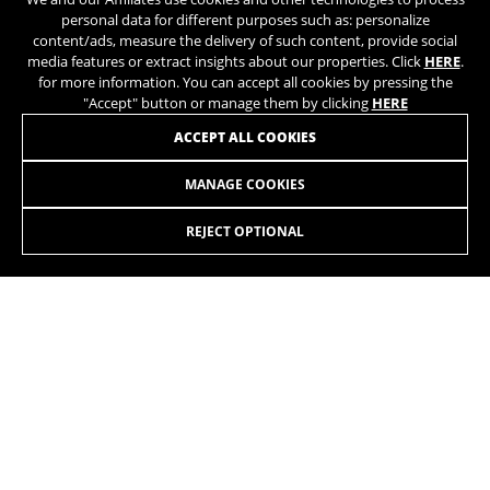
https://policies.google.com/privacy/google-partners?
personal data for different purposes such as: personalize
hl=en-US
JOIN OUR NEWSLETTER
content/ads, measure the delivery of such content, provide social
media features or extract insights about our properties. Click
HERE
.
for more information. You can accept all cookies by pressing the
Targeting/Advertising cookies
"Accept" button or manage them by clicking
HERE
We (including social media platforms like
ACCEPT ALL COOKIES
Google, Facebook, and Instagram) use marketing
tracking to provide personalised offers to give
MANAGE COOKIES
you the full BH Bikes experience. If you don’t
INSTAGRAM
TIK TOK
accept this tracking, you will still see BH Bikes
advertisements on other platforms at random.
REJECT OPTIONAL
YOUTUBE
FACEBOOK
Cookies used:
TWITTER
SPOTIFY
_fbp, fr, datr
The indicated cookies are owned by Facebook. You can
obtain more information about Facebook cookies at
https://www.facebook.com/policies/cookies/
IDE, NID, ANID, DV, 1P_JAR
The indicated cookies are owned by Google, Inc. You
can obtain more information about Google cookies at
EN
/UA
https://policies.google.com/technologies/types