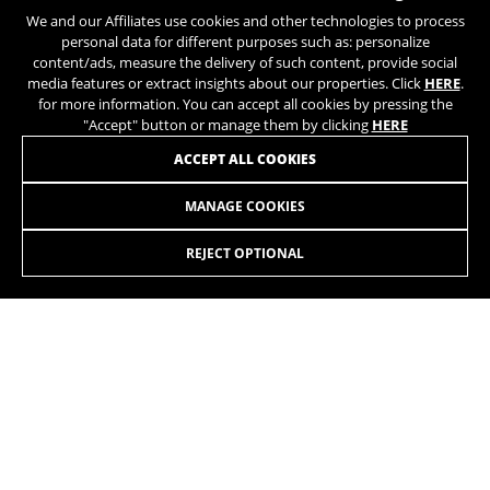
https://policies.google.com/privacy/google-partners?
We and our Affiliates use cookies and other technologies to process
hl=en-US
personal data for different purposes such as: personalize
JOIN OUR NEWSLETTER
content/ads, measure the delivery of such content, provide social
media features or extract insights about our properties. Click
HERE
.
Targeting/Advertising cookies
for more information. You can accept all cookies by pressing the
We (including social media platforms like
"Accept" button or manage them by clicking
HERE
Google, Facebook, and Instagram) use marketing
ACCEPT ALL COOKIES
tracking to provide personalised offers to give
you the full BH Bikes experience. If you don’t
MANAGE COOKIES
accept this tracking, you will still see BH Bikes
INSTAGRAM
TIK TOK
advertisements on other platforms at random.
REJECT OPTIONAL
Cookies used:
YOUTUBE
FACEBOOK
_fbp, fr, datr
TWITTER
SPOTIFY
The indicated cookies are owned by Facebook. You can
obtain more information about Facebook cookies at
https://www.facebook.com/policies/cookies/
IDE, NID, ANID, DV, 1P_JAR
The indicated cookies are owned by Google, Inc. You
can obtain more information about Google cookies at
https://policies.google.com/technologies/types
EN
/UA