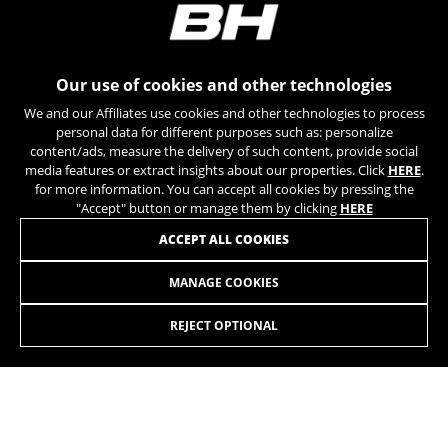
https://policies.google.com/technologies/types
Las cookies indicadas son titularidad de Emarsys.
Puedes obtener más información sobre las cookies de
Our use of cookies and other technologies
Emarsys en
#descriptionUrl3#
We and our Affiliates use cookies and other technologies to process
The indicated cookies are owned by Emarsys. You can
find more information about Emarsys cookies at
personal data for different purposes such as: personalize
JOIN OUR NEWSLETTER
https://emarsys.com/privacy-policy/
content/ads, measure the delivery of such content, provide social
media features or extract insights about our properties. Click
HERE
.
for more information. You can accept all cookies by pressing the
"Accept" button or manage them by clicking
HERE
GUARDAR CONFIGURACIÓN
ACCEPT ALL COOKIES
You can revisit this information by visiting the "Cookie Policy"
MANAGE COOKIES
section.
INSTAGRAM
TIK TOK
REJECT OPTIONAL
YOUTUBE
FACEBOOK
TWITTER
SPOTIFY