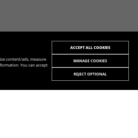
ACCEPT ALL COOKIES
alize content/ads, measure
MANAGE COOKIES
nformation. You can accept
REJECT OPTIONAL
R
SPOTIFY