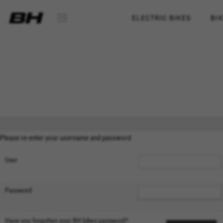
ELECTRIC BIKES
BI
Please re-enter your username and password
User
Password
MANAGE COOKIES
Have you forgotten your BH bikes password?