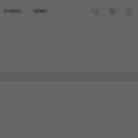
STORES
DEMO
ES
ACCEPT ALL COOKIES