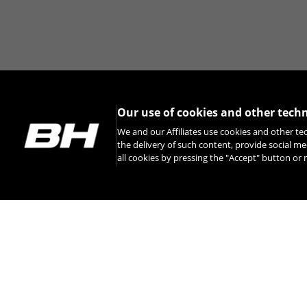
Our use of cookies and other tech
We and our Affiliates use cookies and other te
the delivery of such content, provide social me
all cookies by pressing the "Accept" button o
INSTAGRAM