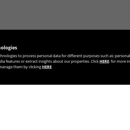
nologies
chnologies to process personal data for different purposes such as: person
JOIN OUR NEWSLETTER
dia features or extract insights about our properties. Click
HERE
. for more i
r manage them by clicking
HERE
TIK TOK
YOUTUBE
FACEBOOK
TWITTE