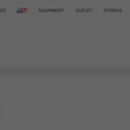
KES
EQUIPMENT
OUTLET
STORIES
REJECT ALL COOKI