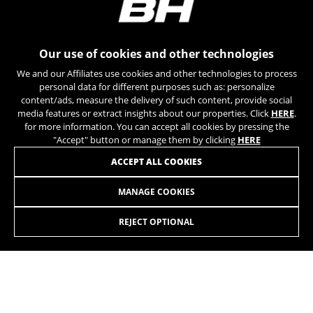
Our use of cookies and other technologies
We and our Affiliates use cookies and other technologies to process
personal data for different purposes such as: personalize
content/ads, measure the delivery of such content, provide social
media features or extract insights about our properties. Click
HERE
.
for more information. You can accept all cookies by pressing the
"Accept" button or manage them by clicking
HERE
JOIN OUR NEWSLETTER
ACCEPT ALL COOKIES
MANAGE COOKIES
REJECT OPTIONAL
INSTAGRAM
TIK TOK
YOUTUBE
FACEBOOK