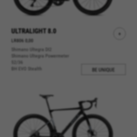
website operations and to ensure certain
features work properly, like the option to log in
or add a product to your cart. This tracking is
always enabled, otherwise, you can’t view the
website or shop online.
ULTRALIGHT 8.0
+
Cookies used:
LR806 0,00
VSF516, COOKIELEGAL_BH_V2, bhbikes_langcountry,
Shimano Ultegra DI2
YSC, CONSENT, PREF, VISITOR_INFO1_LIVE, GPS, yt-
remote-device-id, yt.innertube::requests,
Shimano Ultegra Powermeter
yt.innertube::nextId, yt-remote-connected-devices, yt-
52/36
remote-session-app, yt-remote-cast-installed, yt-
BH EVO Stealth
BE UNIQUE
remote-session-name, yt-remote-fast-check-period,
cf_preload, cfuser, cf_lastActivity, _cfuser, cf_session,
cfStats, cfUserDate, cfFirstMonthVisit, cfuid,
cfUserSession, cf_preload, cf_session
Performance cookies
We use functional tracking to analyse how our
website is being used. This data helps us to
discover errors and develop new designs. It also
allows us to test the effectiveness of our
website. Furthermore, these cookies provide