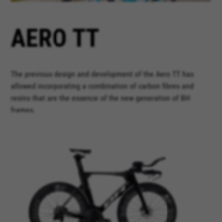
AERO TT
The previous design and development of the Aero TT has
allowed incorporating a combination of carbon fibres and
resins that are the essence of the new generation of BH
frames.