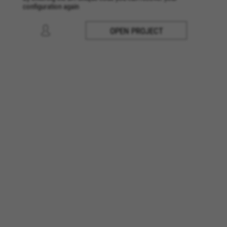
configuration again
OPEN PROJECT