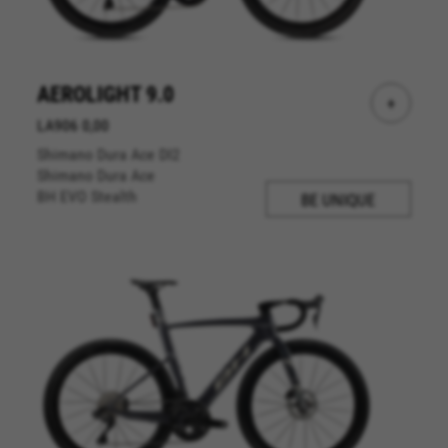
AEROLIGHT 9.0
+
LA906 0,00
Shimano Dura Ace DI2
Shimano Dura Ace
BH EVO Stealth
BE UNIQUE