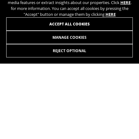
media features or extract insights about our properties. Click
HERE
.
for more information. You can accept all cookies by pressing the
"Accept" button or manage them by clicking
HERE
ACCEPT ALL COOKIES
AERO TT 7.0
+
LT707 0,00
MANAGE COOKIES
Shimano Ultegra DI2 12sp
REJECT OPTIONAL
Rotor Aldhu 54/39
JOIN OUR NEWSLETTER
Vision TC45 Carbon
BE UNIQUE
INSTAGRAM
TIK TOK
YOUTUBE
FACEBOOK
TWITTER
SPOTIFY