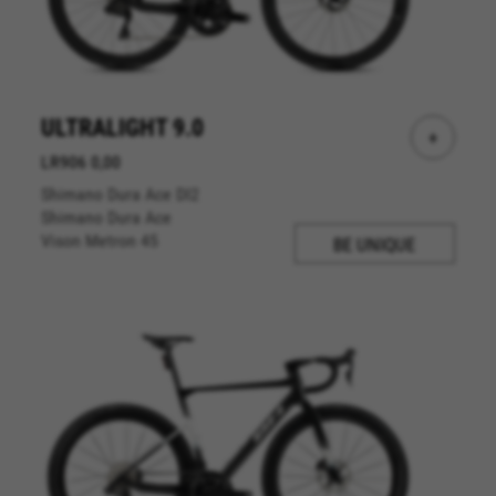
ULTRALIGHT 9.0
+
LR906 0,00
Shimano Dura Ace DI2
Shimano Dura Ace
Vison Metron 45
BE UNIQUE
MANAGE COOKIES
REJECT ALL COOKIES
ACCEPT ALL COOKIES
Strictly Necessary Cookies
We use required cookies to enable essential