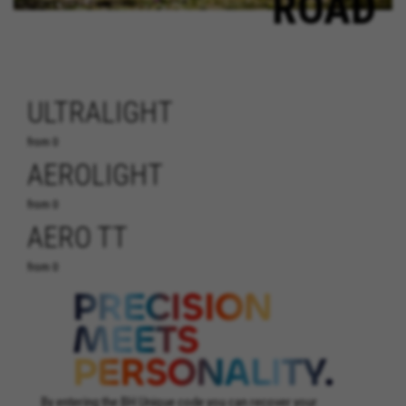
ROAD
ULTRALIGHT
from 0
AEROLIGHT
from 0
AERO TT
from 0
By entering the BH Unique code you can recover your