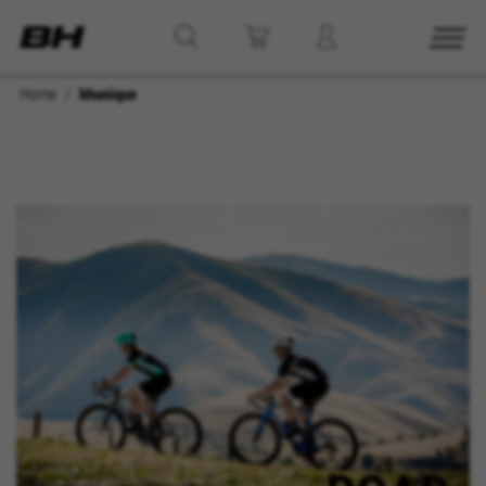
Home
bhunique