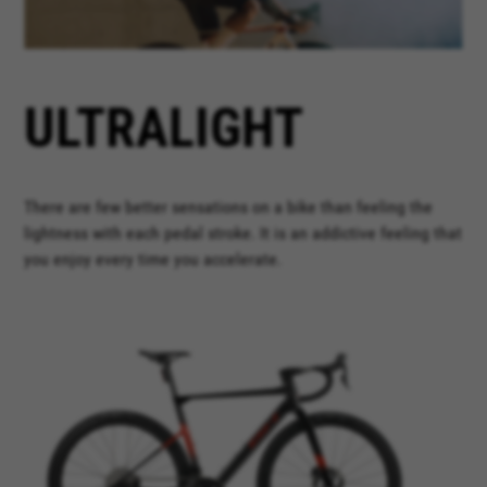
ULTRALIGHT
There are few better sensations on a bike than feeling the
lightness with each pedal stroke. It is an addictive feeling that
you enjoy every time you accelerate.