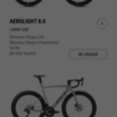
AEROLIGHT 8.0
+
LA806 0,00
Shimano Ultegra DI2
Shimano Ultegra Powermeter
52/36
BH EVO Stealth
BE UNIQUE