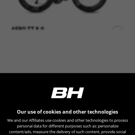
AERO TT 8.0
+
LT807 0,00
Shimano DA DI2 12sp
Vision Metron 55/44
Vision Metron 81
BE UNIQUE
Our use of cookies and other technologies
We and our Affiliates use cookies and other technologies to process
personal data for different purposes such as: personalize
content/ads, measure the delivery of such content, provide social