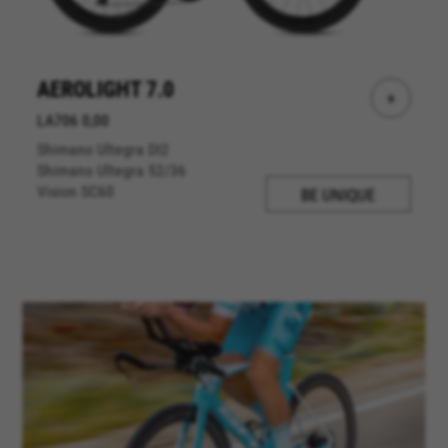
AEROLIGHT 7.0
+
LA706 0,00
Shimano Ultegra DI2
Shimano Ultegra 52/36
Vision SC60
BE UNIQUE