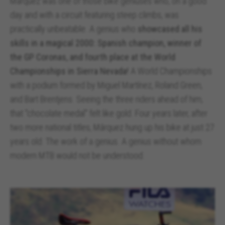
Márquez was one of those bike geniuses who, on a good
day and with a circuit featuring steep climbs, was
practically unbeatable. A genius who
showcased all his
skills in a magical 2000: Spanish champion, winner of
the GP Coronas, and fourth place at the World
Championships in Sierra Nevada!
A World Championships
with a podium formed by Miguel Martínez, Roland Green,
and Bart Brentjens. Seeing the three riders ahead of him,
that "chocolate medal" felt like gold. Four years later, after
two more national titles, Márquez hung up his bike at just 27
years old. The work of a genius. A genius without whom
modern MTB would not be understood.