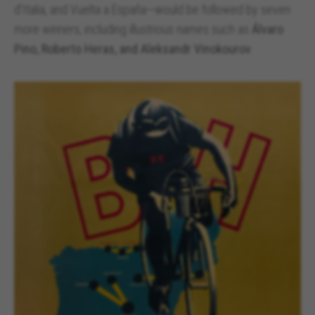
d’Italia, and Vuelta a España—would be followed by seven
more winners, including illustrious names such as
Álvaro
Pino, Roberto Heras, and Aleksandr Vinokourov
.