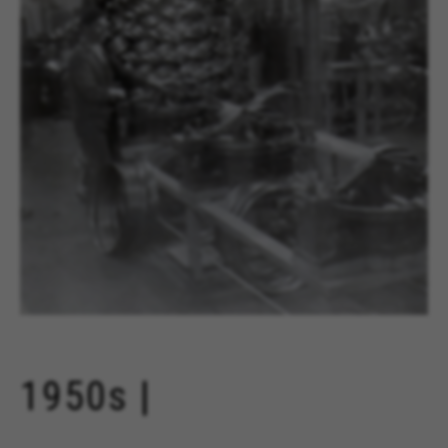
1950s |