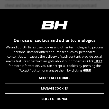
chest and back began to become a recurring postcard
every September.
He marked the first
Vuelta
of the
Pro Tour
in 2005 with
an epic climbing feat on the ascent to Pajares
. And he
rode with the first
BH Global Concept
, a BH G1 dressed for
Our use of cookies and other technologies
the occasion. A work of craftsmanship with a black carbon
We and our Affiliates use cookies and other technologies to process
personal data for different purposes such as: personalize
frame adorned with 24-karat gold details and the legend:
content/ads, measure the delivery of such content, provide social
Vuelta 2000, 2003, 2004, 2005. A unique bicycle, which
media features or extract insights about our properties. Click
HERE
.
for more information. You can accept all cookies by pressing the
would later be auctioned to raise funds for the victims of
"Accept" button or manage them by clicking
HERE
Hurricane Katrina.
ACCEPT ALL COOKIES
MANAGE COOKIES
REJECT OPTIONAL