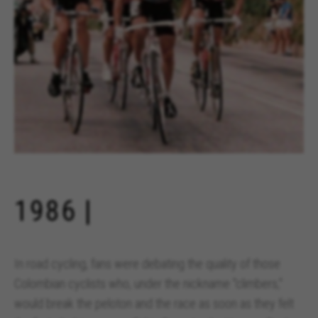
1986 |
In road cycling, fans were debating the quality of those
Colombian cyclists who, under the nickname "climbers,"
would break the peloton and the race as soon as they felt