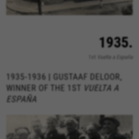
1935.
1st
Vuelta a España
1935-1936 | GUSTAAF DELOOR,
WINNER OF THE 1ST
VUELTA A
ESPAÑA