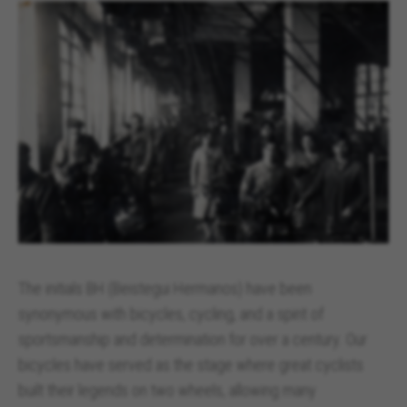
The initials BH (Beistegui Hermanos) have been
synonymous with bicycles, cycling, and a spirit of
sportsmanship and determination for over a century. Our
bicycles have served as the stage where great cyclists
built their legends on two wheels, allowing many