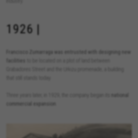
industry.
1926 |
Francisco Zumarraga was entrusted with designing new
facilities
to be located on a plot of land between
Grabadores Street and the Urkizu promenade, a building
that still stands today.
Three years later, in 1929, the company began its
national
commercial expansion
.