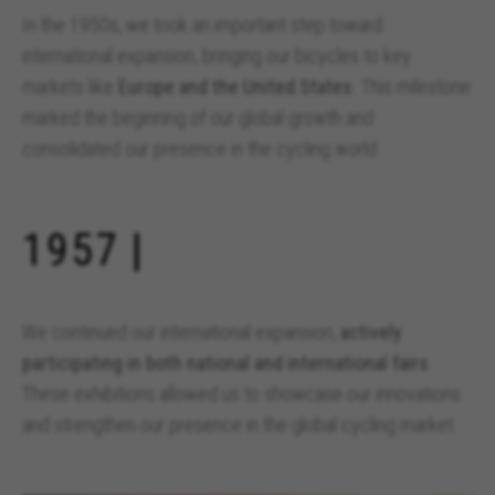
In the 1950s, we took an important step toward
international expansion, bringing our bicycles to key
markets like
Europe and the United States
. This milestone
marked the beginning of our global growth and
consolidated our presence in the cycling world.
MANAGE COOKIES
REJECT ALL COOKIES
1957 |
ACCEPT ALL COOKIES
We continued our international expansion,
actively
Strictly Necessary Cookies
participating in both national and international fairs
.
We use required cookies to enable essential
These exhibitions allowed us to showcase our innovations
website operations and to ensure certain
features work properly, like the option to log in
and strengthen our presence in the global cycling market.
or add a product to your cart. This tracking is
always enabled, otherwise, you can’t view the
website or shop online.