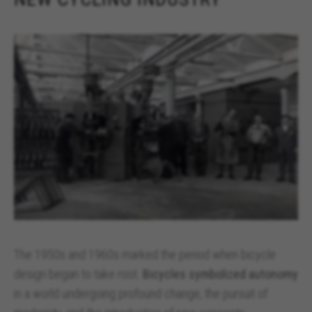
The 1950s and 1960s marked the period when bicycle
design began to take root.
Bicycles symbolized autonomy
in a world undergoing profound change, the pursuit of