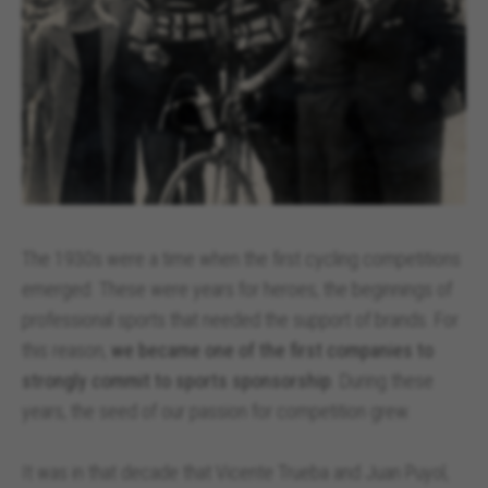
The 1930s were a time when the first cycling competitions
emerged. These were years for heroes, the beginnings of
professional sports that needed the support of brands. For
this reason,
we became one of the first companies to
strongly commit to sports sponsorship
. During these
years, the seed of our passion for competition grew.
It was in that decade that Vicente Trueba and Juan Puyol,