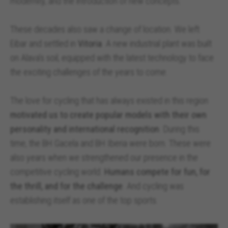
modernity, and the introduction of new concepts.
These decades also saw a change of location. We left
Eibar and settled in
Vitoria
. A new industrial plant was built
on Alava’s soil, equipped with the latest technology to face
the exciting challenges of the years to come.
The love for cycling that has always existed in this region
motivated us to create popular models with their own
personality and international recognition
. During this
time, the BH Gacela and BH Iberia were born. These were
also years when we strengthened our presence in the
competitive cycling world.
Humans compete for fun, for
the thrill, and for the challenge
. And cycling was
establishing itself as one of the top sports.