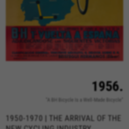
1956.
"A BH Bicycle Is a Well-Made Bicycle"
1950-1970 | THE ARRIVAL OF THE
NEW CYCLING INDUSTRY