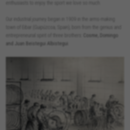
enthusiasts to enjoy the sport we love so much.
Our industrial journey began in 1909 in the arms-making
town of Eibar (Guipúzcoa, Spain), born from the genius and
entrepreneurial spirit of three brothers:
Cosme, Domingo
and Juan Beistegui Albistegui
.