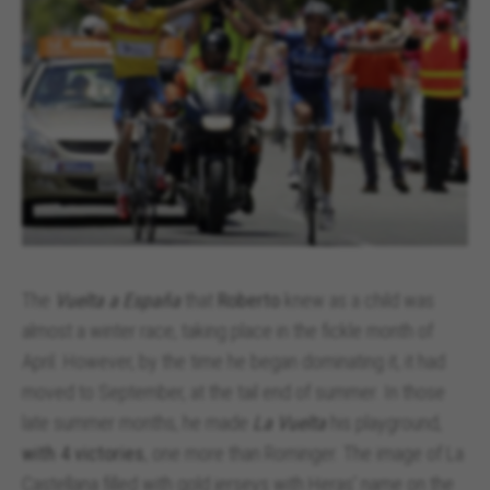
The
Vuelta a España
that
Roberto
knew as a child was
almost a winter race, taking place in the fickle month of
April. However, by the time he began dominating it, it had
moved to September, at the tail end of summer. In those
late summer months, he made
La Vuelta
his playground,
with 4 victories
, one more than Rominger. The image of La
Castellana filled with gold jerseys with Heras' name on the