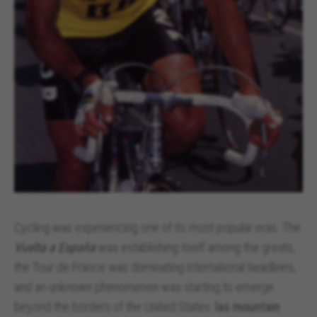
https://policies.google.com/technologies/types
Las cookies indicadas son titularidad de Emarsys.
Puedes obtener más información sobre las cookies de
Emarsys en
#descriptionUrl3#
The indicated cookies are owned by Emarsys. You can
find more information about Emarsys cookies at
https://emarsys.com/privacy-policy/
GUARDAR CONFIGURACIÓN
You can revisit this information by visiting the "Cookie Policy"
section.
Cycling was experiencing one of its most popular eras. The
Vuelta a España
was establishing itself among the greats,
the Tour de France was dominating international headlines,
and an unknown phenomenon was starting to emerge
beyond the borders of the United States:
las mountain