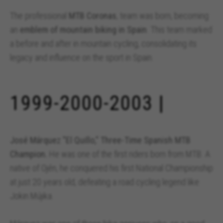
The professional
MTB Coronas
, team was born, becoming
an
emblem of mountain biking in Spain
. This team marked
a before and after in mountain cycling, consolidating its
legacy and influence on the sport in Spain.
1999-2000-2003 |
José Márquez "El Quillo," Three-Time Spanish MTB
Champion.
He was one of the first riders born from MTB. A
native of Ojén, he conquered his first National Championship
at just 20 years old, defeating a road cycling legend like
Jokin Mújika.