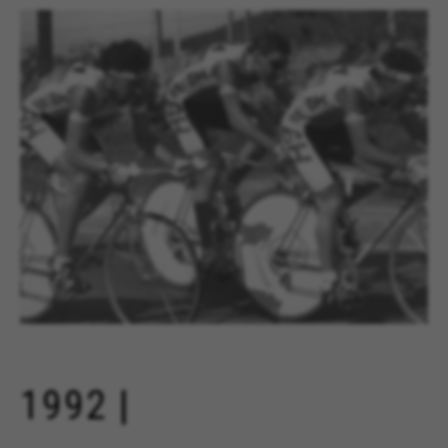
1992 |