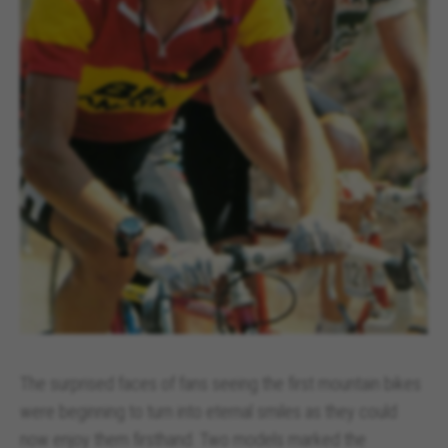
The surprised faces of fans seeing the first mountain bikes
were beginning to turn into eternal smiles as they could
now enjoy them firsthand. Two models marked the