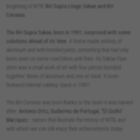
beginning of MTB:
BH Supra Litage Sakae and BH
Coronas.
The BH Supra Sakae, born in 1991, surprised with some
solutions ahead of its time
. A frame made entirely of
aluminum and with bonded joints, something that had only
been seen on some road bikes until then. Its Sakae Pipe
stem was a small work of art with four pieces bonded
together: three of aluminum and one of steel. It even
featured internal cabling—back in 1991!
The BH Coronas was born thanks to the team it was named
after
. Antonio Ortiz, Guillermo de Portugal, “El Quillo”
Marzquez
… names that illustrate the history of MTB, and
with whom we can still enjoy their achievements today.