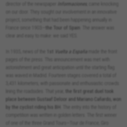
director of the newspaper
Informaciones
, came knocking
on our door. They sought our involvement in an innovative
project, something that had been happening annually in
France since 1903—
the Tour of Spain
. The answer was
clear and easy to make: we said YES.
In 1935, news of the
1st
Vuelta a España
made the front
pages of the press. This announcement was met with
astonishment and great anticipation until the starting flag
was waved in Madrid. Fourteen stages covered a total of
3,431 kilometers, with passionate and enthusiastic crowds
lining the roadsides. That year,
the first great duel took
place between Gustaaf Deloor and Mariano Cañardo, won
by the cyclist riding his BH
. The entry into the history of
competition was written in golden letters. The first winner
of one of the three Grand Tours—Tour de France, Giro