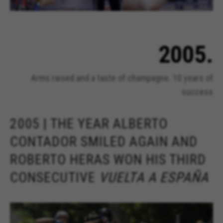
2005.
Arms raised and a taste of champagne. 10 years of
success
2005 | THE YEAR ALBERTO
CONTADOR SMILED AGAIN AND
ROBERTO HERAS WON HIS THIRD
CONSECUTIVE
VUELTA A ESPAÑA