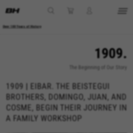
Over 100 Years of History
1909.
The Beginning of Our Story
1909 | EIBAR. THE BEISTEGUI
BROTHERS, DOMINGO, JUAN, AND
COSME, BEGIN THEIR JOURNEY IN
A FAMILY WORKSHOP