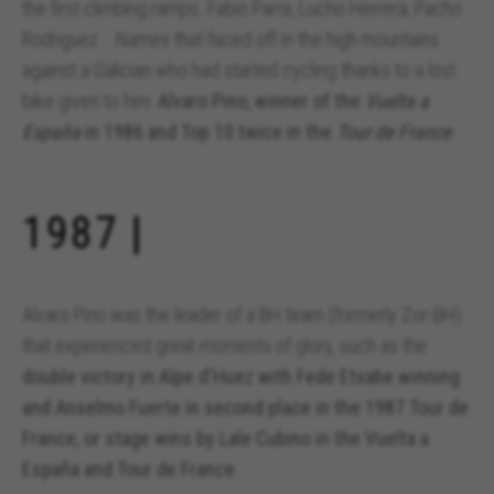
the first climbing ramps. Fabio Parra, Lucho Herrera, Pacho
Rodriguez... Names that faced off in the high mountains
against a Galician who had started cycling thanks to a lost
bike given to him:
Alvaro Pino, winner of the
Vuelta a
España
in 1986 and Top 10 twice in the
Tour de France
.
1987 |
Alvaro Pino was the leader of a BH team (formerly Zor-BH)
that experienced great moments of glory, such as the
double victory in Alpe d'Huez with Fede Etxabe winning
and Anselmo Fuerte in second place in the 1987 Tour de
France, or stage wins by Lale Cubino in the Vuelta a
España and Tour de France
.