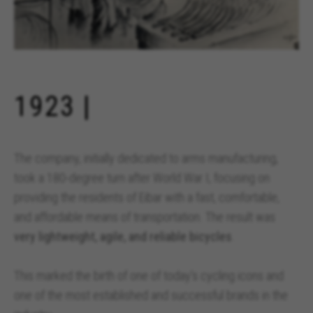
1923 |
The company, initially dedicated to arms manufacturing,
took a 180-degree turn after World War I, focusing on
providing the residents of Eibar with a fast, comfortable,
and affordable means of transportation. The result was
very lightweight, agile, and reliable bicycles
.
This marked the birth of one of today’s cycling icons and
one of the most established and successful brands in the