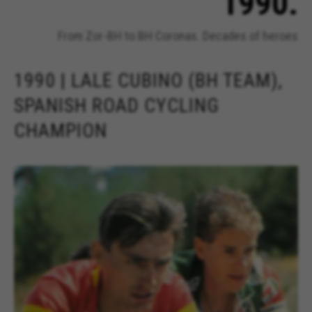
1990.
From Zor-BH to BH Coronas. Decades of heroes
1990 | LALE CUBINO (BH TEAM),
SPANISH ROAD CYCLING
CHAMPION