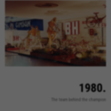
Cookies used:
VSF516, COOKIELEGAL_BH_V2, bhbikes_langcountry,
YSC, CONSENT, PREF, VISITOR_INFO1_LIVE, GPS, yt-
remote-device-id, yt.innertube::requests,
yt.innertube::nextId, yt-remote-connected-devices, yt-
remote-session-app, yt-remote-cast-installed, yt-
remote-session-name, yt-remote-fast-check-period,
cf_preload, cfuser, cf_lastActivity, _cfuser, cf_session,
cfStats, cfUserDate, cfFirstMonthVisit, cfuid,
cfUserSession, cf_preload, cf_session
Performance cookies
We use functional tracking to analyse how our
website is being used. This data helps us to
discover errors and develop new designs. It also
allows us to test the effectiveness of our
1980.
website. Furthermore, these cookies provide
insights for advertising analysis and affiliate
marketing.
The team behind the champion
Cookies used:
_ga, _gat, _gid