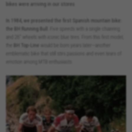
bikes were arriving in our stores
.
In 1984, we presented the first Spanish mountain bike:
the BH Running Bull.
Five speeds with a single chainring
and 26” wheels with iconic blue tires. From this first model,
the
BH Top-Line
would be born years later—another
emblematic bike that still stirs passions and even tears of
emotion among MTB enthusiasts.