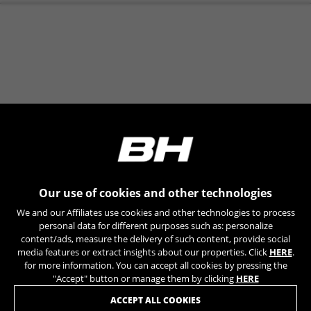
you are interested in.
REGISTER YOUR BIKE | LIFETIME WARRANTY
No. The orders will be sent to the store
you select.
Our use of cookies and other technologies
We and our Affiliates use cookies and other technologies to process
personal data for different purposes such as: personalize
content/ads, measure the delivery of such content, provide social
media features or extract insights about our properties. Click
HERE
.
JOIN OUR NEWSLETTER
for more information. You can accept all cookies by pressing the
"Accept" button or manage them by clicking
HERE
ACCEPT ALL COOKIES