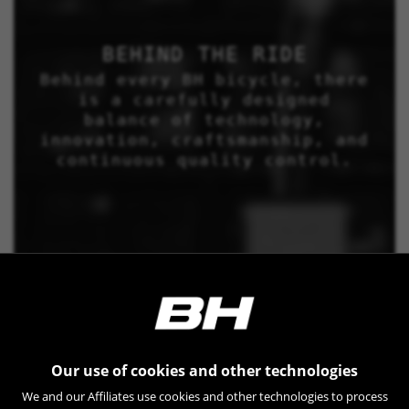
BEHIND THE RIDE
Behind every BH bicycle, there
is a carefully designed
balance of technology,
innovation, craftsmanship, and
continuous quality control.
Our use of cookies and other technologies
We and our Affiliates use cookies and other technologies to process