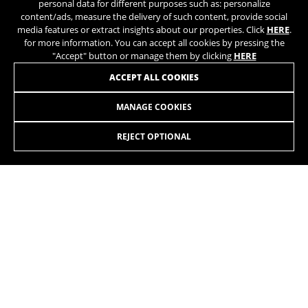
personal data for different purposes such as: personalize
content/ads, measure the delivery of such content, provide social
media features or extract insights about our properties. Click
HERE
.
for more information. You can accept all cookies by pressing the
"Accept" button or manage them by clicking
HERE
ACCEPT ALL COOKIES
MANAGE COOKIES
ILYNX+ SL ENDURO 9.1
REJECT OPTIONAL
SELECT
The new iLynx+ SL combines maximum power and an
extremely lightweight design. Featuring the power of the
EP801 motor and the lightweight construction of our product
range, starting from just 18,8 kg. Available in two suspension
travel options: the 140 mm Trail and the 160 mm Enduro.