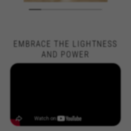
EMBRACE THE LIGHTNESS
AND POWER
MANAGE COOKIES
REJECT ALL COOKIES
ACCEPT ALL COOKIES
Strictly Necessary Cookies