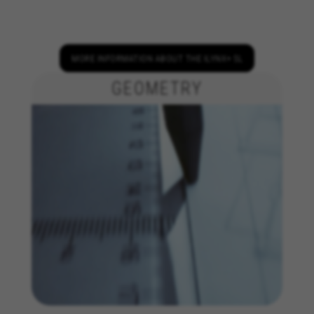
We use required cookies to enable essential
website operations and to ensure certain
features work properly, like the option to log in
or add a product to your cart. This tracking is
MORE INFORMATION ABOUT THE ILYNX+ SL
always enabled, otherwise, you can’t view the
website or shop online.
GEOMETRY
Cookies used:
VSF516, COOKIELEGAL_BH_V2, bhbikes_langcountry,
YSC, CONSENT, PREF, VISITOR_INFO1_LIVE, GPS, yt-
remote-device-id, yt.innertube::requests,
yt.innertube::nextId, yt-remote-connected-devices, yt-
remote-session-app, yt-remote-cast-installed, yt-
remote-session-name, yt-remote-fast-check-period,
cf_preload, cfuser, cf_lastActivity, _cfuser, cf_session,
cfStats, cfUserDate, cfFirstMonthVisit, cfuid,
cfUserSession, cf_preload, cf_session
Performance cookies
We use functional tracking to analyse how our
website is being used. This data helps us to
discover errors and develop new designs. It also
allows us to test the effectiveness of our