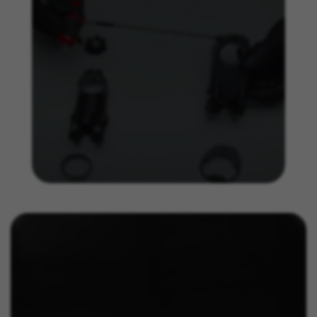
obtain more information about Facebook cookies at
https://www.facebook.com/policies/cookies/
IDE, NID, ANID, DV, 1P_JAR
The indicated cookies are owned by Google, Inc. You
can obtain more information about Google cookies at
https://policies.google.com/technologies/types
Las cookies indicadas son titularidad de Emarsys.
Puedes obtener más información sobre las cookies de
Emarsys en
#descriptionUrl3#
The indicated cookies are owned by Emarsys. You can
find more information about Emarsys cookies at
https://emarsys.com/privacy-policy/
GUARDAR CONFIGURACIÓN
You can revisit this information by visiting the "Cookie Policy"
section.