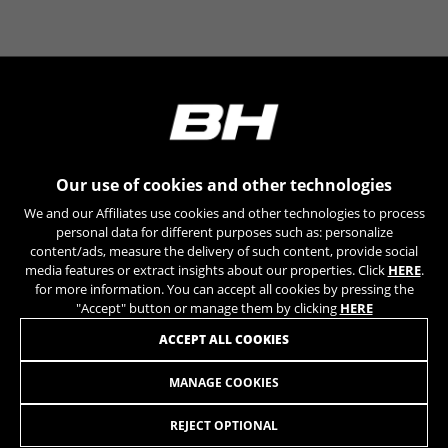
Our use of cookies and other technologies
We and our Affiliates use cookies and other technologies to process
personal data for different purposes such as: personalize
content/ads, measure the delivery of such content, provide social
media features or extract insights about our properties. Click
HERE
.
for more information. You can accept all cookies by pressing the
"Accept" button or manage them by clicking
HERE
JOIN OUR NEWSLETTER
ACCEPT ALL COOKIES
MANAGE COOKIES
REJECT OPTIONAL