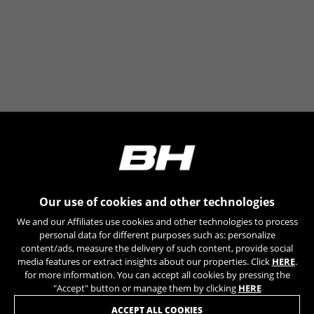
Our use of cookies and other technologies
We and our Affiliates use cookies and other technologies to process
personal data for different purposes such as: personalize
content/ads, measure the delivery of such content, provide social
media features or extract insights about our properties. Click
HERE
.
for more information. You can accept all cookies by pressing the
"Accept" button or manage them by clicking
HERE
JOIN OUR NEWSLETTER
ACCEPT ALL COOKIES